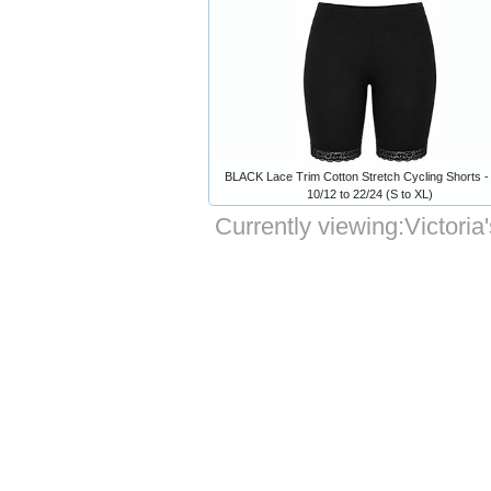
BLACK Lace Trim Cotton Stretch Cycling Shorts -
10/12 to 22/24 (S to XL)
Currently viewing:
Victori