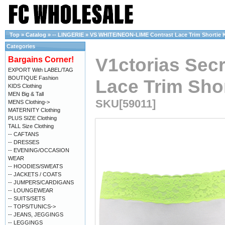
Top
»
Catalog
»
-- LINGERIE
»
VS WHITE/NEON-LIME Contrast Lace Trim Shortie Kn
Categories
V1ctorias Sec
Bargains Corner!
EXPORT With LABEL/TAG
BOUTIQUE Fashion
Lace Trim Shor
KIDS Clothing
MEN Big & Tall
SKU[59011]
MENS Clothing->
MATERNITY Clothing
PLUS SIZE Clothing
TALL Size Clothing
-- CAFTANS
-- DRESSES
-- EVENING/OCCASION
WEAR
-- HOODIES/SWEATS
-- JACKETS / COATS
-- JUMPERS/CARDIGANS
-- LOUNGEWEAR
-- SUITS/SETS
-- TOPS/TUNICS->
-- JEANS, JEGGINGS
-- LEGGINGS