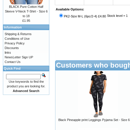
BLACK Pure Cotton Half
Available Options:
Sleeve V-Neck T-Shirt - Size 6
Stock level = 1
to 18
PK2-Size M-L (6pc/2-4) £4.80
£1.95
Information
Shipping & Returns
Conditions of Use
Privacy Policy
Discounts
links
NewsLetter Sign UP
Contact Us
Customers who bought
Quick Find
Use keywords to find the
product you are looking for.
Advanced Search
Black Pineapple print Leggings Pyjama Set - Size 6