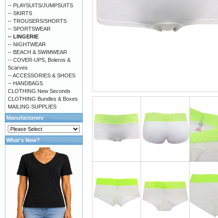
-- PLAYSUITS/JUMPSUITS
-- SKIRTS
-- TROUSERS/SHORTS
-- SPORTSWEAR
-- LINGERIE
-- NIGHTWEAR
-- BEACH & SWIMWEAR
-- COVER-UPS, Boleros &
Scarves
-- ACCESSORIES & SHOES
-- HANDBAGS
CLOTHING New Seconds
CLOTHING Bundles & Boxes
MAILING SUPPLIES
Manufacturers
What's New?