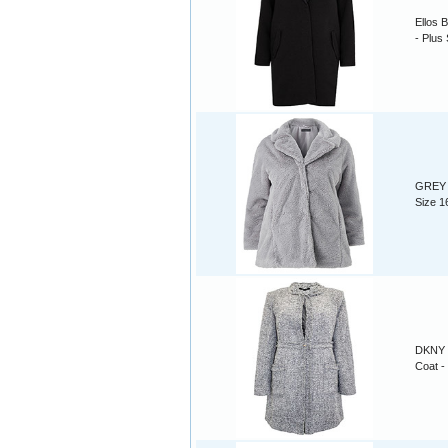
Ellos 
- Plus
GREY A
Size 1
DKNY 
Coat -