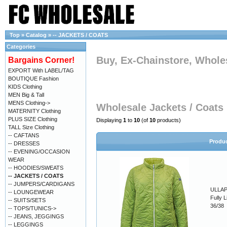
Top
»
Catalog
»
-- JACKETS / COATS
Categories
Buy, Ex-Chainstore, Wholes
Bargains Corner!
EXPORT With LABEL/TAG
BOUTIQUE Fashion
KIDS Clothing
MEN Big & Tall
MENS Clothing->
Wholesale Jackets / Coats
MATERNITY Clothing
PLUS SIZE Clothing
Displaying
1
to
10
(of
10
products)
TALL Size Clothing
-- CAFTANS
Produ
-- DRESSES
-- EVENING/OCCASION
WEAR
-- HOODIES/SWEATS
-- JACKETS / COATS
-- JUMPERS/CARDIGANS
ULLAP
-- LOUNGEWEAR
Fully 
-- SUITS/SETS
36/38
-- TOPS/TUNICS->
-- JEANS, JEGGINGS
-- LEGGINGS