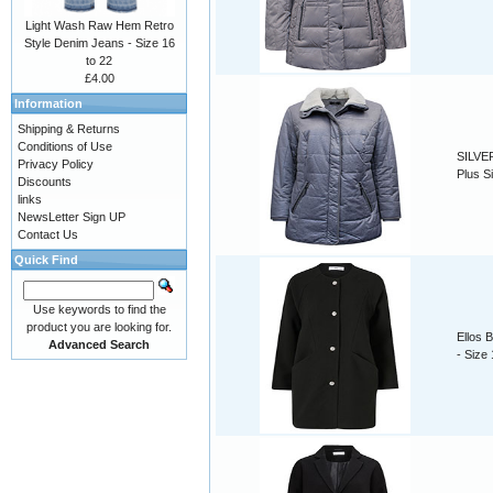
Light Wash Raw Hem Retro
Style Denim Jeans - Size 16
to 22
£4.00
Information
Shipping & Returns
Conditions of Use
SILVER
Privacy Policy
Plus S
Discounts
links
NewsLetter Sign UP
Contact Us
Quick Find
Use keywords to find the
product you are looking for.
Ellos 
Advanced Search
- Size