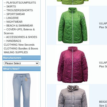
-- PLAYSUITS/JUMPSUITS
-- SKIRTS
-- TROUSERS/SHORTS
-- SPORTSWEAR
-- LINGERIE
-- NIGHTWEAR
ULLAP 
-- BEACH & SWIMWEAR
Plus S
-- COVER-UPS, Boleros &
Scarves
-- ACCESSORIES & SHOES
-- HANDBAGS
CLOTHING New Seconds
CLOTHING Bundles & Boxes
MAILING SUPPLIES
Manufacturers
ULLAP 
Plus S
What's New?
BEIGE 
Size 2