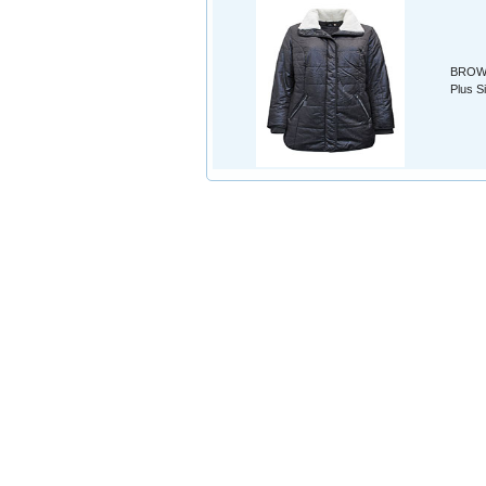
BROWN 
Plus S