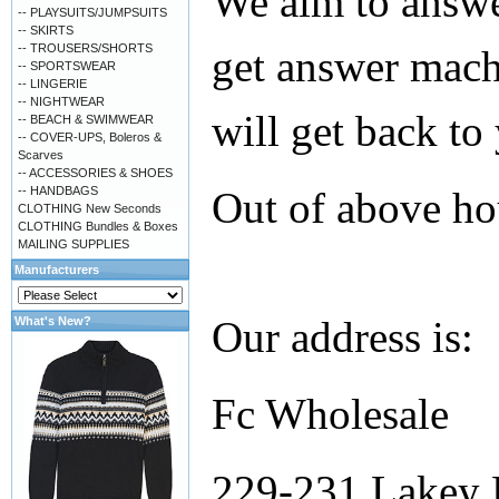
We aim to answer
-- PLAYSUITS/JUMPSUITS
-- SKIRTS
-- TROUSERS/SHORTS
get answer mach
-- SPORTSWEAR
-- LINGERIE
-- NIGHTWEAR
will get back to
-- BEACH & SWIMWEAR
-- COVER-UPS, Boleros &
Scarves
-- ACCESSORIES & SHOES
-- HANDBAGS
Out of above ho
CLOTHING New Seconds
CLOTHING Bundles & Boxes
MAILING SUPPLIES
Manufacturers
Our address is:
What's New?
Fc Wholesale
229-231 Lakey 