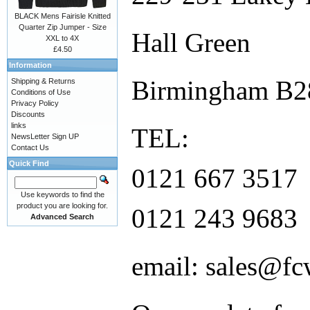
BLACK Mens Fairisle Knitted
Quarter Zip Jumper - Size
Hall Green
XXL to 4X
£4.50
Information
Birmingham B2
Shipping & Returns
Conditions of Use
Privacy Policy
Discounts
links
TEL:
NewsLetter Sign UP
Contact Us
Quick Find
0121 667 3517
Use keywords to find the
product you are looking for.
0121 243 9683
Advanced Search
email:
sales@fc