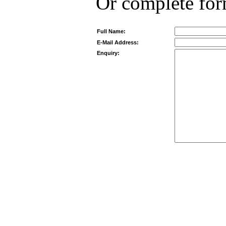
Or complete fo
Full Name:
E-Mail Address:
Enquiry: