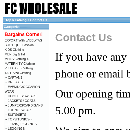
Top
»
Catalog
»
Contact Us
Categories
Contact Us
Bargains Corner!
EXPORT With LABEL/TAG
BOUTIQUE Fashion
KIDS Clothing
If you have any
MEN Big & Tall
MENS Clothing->
MATERNITY Clothing
PLUS SIZE Clothing
phone or email 
TALL Size Clothing
-- CAFTANS
-- DRESSES
-- EVENING/OCCASION
Our opening tim
WEAR
-- HOODIES/SWEATS
-- JACKETS / COATS
-- JUMPERS/CARDIGANS
5.00 pm.
-- LOUNGEWEAR
-- SUITS/SETS
-- TOPS/TUNICS->
-- JEANS, JEGGINGS
-- LEGGINGS