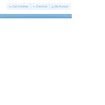
Cart Contents
Checkout
My Account