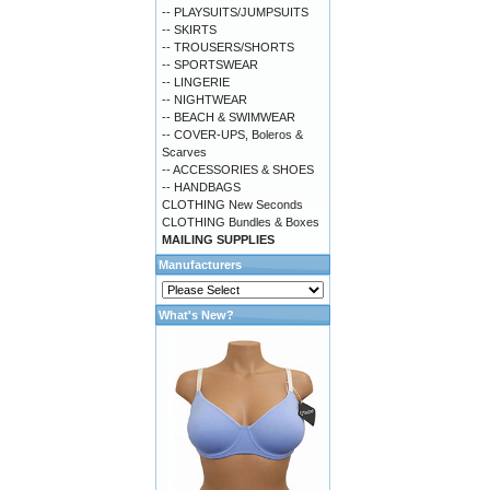
-- PLAYSUITS/JUMPSUITS
-- SKIRTS
-- TROUSERS/SHORTS
-- SPORTSWEAR
-- LINGERIE
-- NIGHTWEAR
-- BEACH & SWIMWEAR
-- COVER-UPS, Boleros &
Scarves
-- ACCESSORIES & SHOES
-- HANDBAGS
CLOTHING New Seconds
CLOTHING Bundles & Boxes
MAILING SUPPLIES
Manufacturers
What's New?