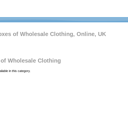
xes of Wholesale Clothing, Online, UK
of Wholesale Clothing
lable in this category.