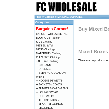
Top
»
Catalog
»
MAILING SUPPLIES
Categories
Buy Mixed Bo
Bargains Corner!
EXPORT With LABEL/TAG
BOUTIQUE Fashion
KIDS Clothing
MEN Big & Tall
MENS Clothing->
Mixed Boxes 
MATERNITY Clothing
PLUS SIZE Clothing
There are no products avai
TALL Size Clothing
-- CAFTANS
-- DRESSES
-- EVENING/OCCASION
WEAR
-- HOODIES/SWEATS
-- JACKETS / COATS
-- JUMPERS/CARDIGANS
-- LOUNGEWEAR
-- SUITS/SETS
-- TOPS/TUNICS->
-- JEANS, JEGGINGS
-- LEGGINGS