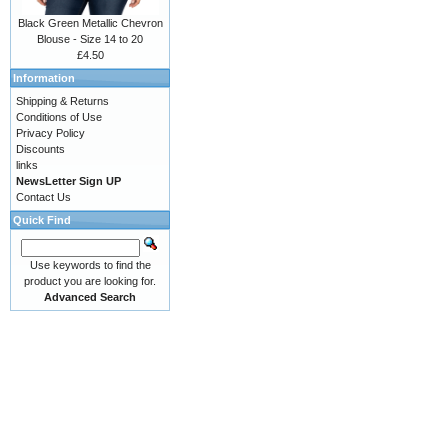
Black Green Metallic Chevron
Blouse - Size 14 to 20
£4.50
Information
Shipping & Returns
Conditions of Use
Privacy Policy
Discounts
links
NewsLetter Sign UP
Contact Us
Quick Find
Use keywords to find the
product you are looking for.
Advanced Search