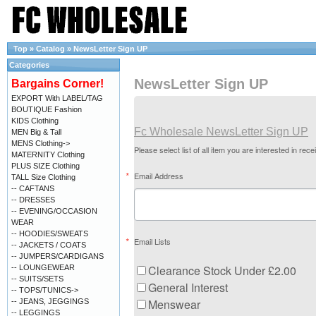
Top
»
Catalog
»
NewsLetter Sign UP
Categories
NewsLetter Sign UP
Bargains Corner!
EXPORT With LABEL/TAG
BOUTIQUE Fashion
KIDS Clothing
Fc Wholesale NewsLetter Sign UP
MEN Big & Tall
MENS Clothing->
Please select list of all item you are interested in rece
MATERNITY Clothing
PLUS SIZE Clothing
Email Address
TALL Size Clothing
-- CAFTANS
-- DRESSES
-- EVENING/OCCASION
WEAR
-- HOODIES/SWEATS
Email Lists
-- JACKETS / COATS
-- JUMPERS/CARDIGANS
Clearance Stock Under £2.00
-- LOUNGEWEAR
-- SUITS/SETS
General Interest
-- TOPS/TUNICS->
Menswear
-- JEANS, JEGGINGS
-- LEGGINGS