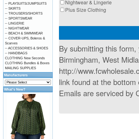
Nightwear & Lingerie
-- PLAYSUITS/JUMPSUITS
Plus Size Clothing
-- SKIRTS
-- TROUSERS/SHORTS
-- SPORTSWEAR
-- LINGERIE
-- NIGHTWEAR
-- BEACH & SWIMWEAR
-- COVER-UPS, Boleros &
Scarves
By submitting this form,
-- ACCESSORIES & SHOES
-- HANDBAGS
Birmingham, West Midla
CLOTHING New Seconds
CLOTHING Bundles & Boxes
http://www.fcwholesale.
MAILING SUPPLIES
Manufacturers
link found at the bottom
What's New?
Emails are serviced by 