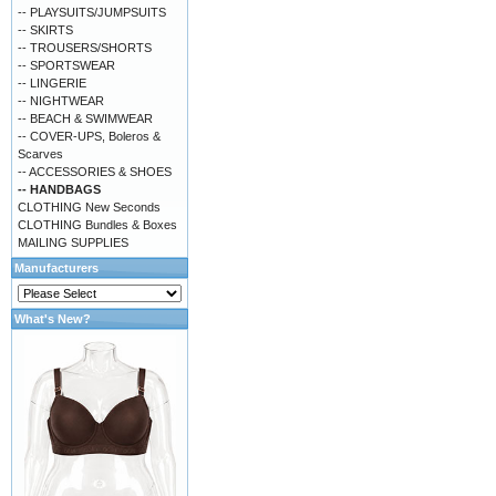
-- PLAYSUITS/JUMPSUITS
-- SKIRTS
-- TROUSERS/SHORTS
-- SPORTSWEAR
-- LINGERIE
-- NIGHTWEAR
-- BEACH & SWIMWEAR
-- COVER-UPS, Boleros &
Scarves
-- ACCESSORIES & SHOES
-- HANDBAGS
CLOTHING New Seconds
CLOTHING Bundles & Boxes
MAILING SUPPLIES
Manufacturers
What's New?