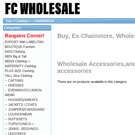
Top
»
Catalog
»
-- HANDBAGS
Categories
Buy, Ex-Chainstore, Whole
Bargains Corner!
EXPORT With LABEL/TAG
BOUTIQUE Fashion
KIDS Clothing
MEN Big & Tall
MENS Clothing->
Wholesale Accessories,andb
MATERNITY Clothing
accessories
PLUS SIZE Clothing
TALL Size Clothing
-- CAFTANS
There are no products available in this category.
-- DRESSES
-- EVENING/OCCASION
WEAR
-- HOODIES/SWEATS
-- JACKETS / COATS
-- JUMPERS/CARDIGANS
-- LOUNGEWEAR
-- SUITS/SETS
-- TOPS/TUNICS->
-- JEANS, JEGGINGS
-- LEGGINGS