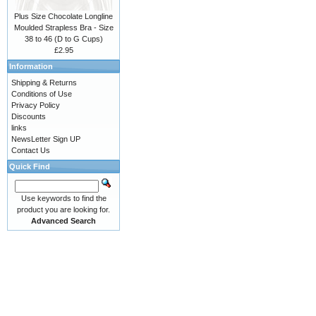
Plus Size Chocolate Longline
Moulded Strapless Bra - Size
38 to 46 (D to G Cups)
£2.95
Information
Shipping & Returns
Conditions of Use
Privacy Policy
Discounts
links
NewsLetter Sign UP
Contact Us
Quick Find
Use keywords to find the
product you are looking for.
Advanced Search