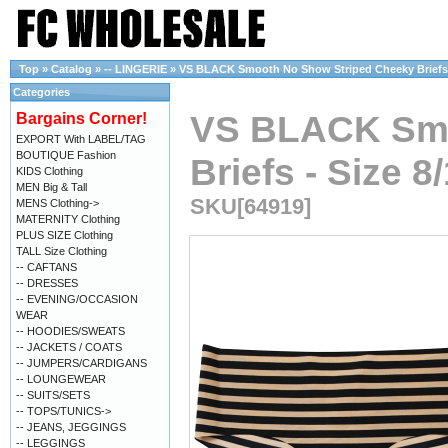
Top
»
Catalog
»
-- LINGERIE
»
VS BLACK Smooth No Show Striped Cheeky Briefs - 
Categories
VS BLACK Smo
Bargains Corner!
EXPORT With LABEL/TAG
BOUTIQUE Fashion
Briefs - Size 8
KIDS Clothing
MEN Big & Tall
SKU[64919]
MENS Clothing->
MATERNITY Clothing
PLUS SIZE Clothing
TALL Size Clothing
-- CAFTANS
-- DRESSES
-- EVENING/OCCASION
WEAR
-- HOODIES/SWEATS
-- JACKETS / COATS
-- JUMPERS/CARDIGANS
-- LOUNGEWEAR
-- SUITS/SETS
-- TOPS/TUNICS->
-- JEANS, JEGGINGS
-- LEGGINGS