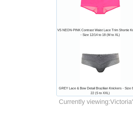
VS NEON-PINK Contrast Waist Lace Trim Shortie K
- Size 12/14 to 18 (M to XL)
GREY Lace & Bow Detail Brazilian Knickers - Size 8
22 (S to XXL)
Currently viewing:
Victori