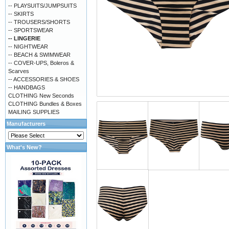
-- PLAYSUITS/JUMPSUITS
-- SKIRTS
-- TROUSERS/SHORTS
-- SPORTSWEAR
-- LINGERIE
-- NIGHTWEAR
-- BEACH & SWIMWEAR
-- COVER-UPS, Boleros &
Scarves
-- ACCESSORIES & SHOES
-- HANDBAGS
CLOTHING New Seconds
CLOTHING Bundles & Boxes
MAILING SUPPLIES
Manufacturers
What's New?