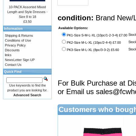
10-PACK Assorted Mixed
Length and Style Dresses -
condition:
Brand New/L
Size 8 to 18
£3.50
Available Options:
Information
Stock
PK1-Size S-M-L-XL (10pc/1-2-3-4) £7.00
Shipping & Returns
Conditions of Use
Stock
PK2-Size M-L-XL (10pc/2-4-4) £7.00
Privacy Policy
Stock
PK3-Size M-L-XL (8pc/3-3-2) £5.60
Discounts
links
NewsLetter Sign UP
Contact Us
Quick Find
For Bulk Purchase at Di
Use keywords to find the
or Email us
sales@fcwh
product you are looking for.
Advanced Search
Customers who bought