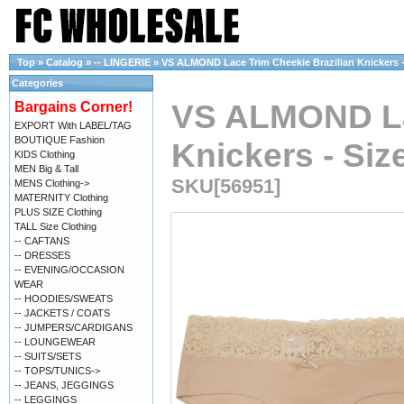
Top
»
Catalog
»
-- LINGERIE
»
VS ALMOND Lace Trim Cheekie Brazilian Knickers - 
Categories
VS ALMOND Lac
Bargains Corner!
EXPORT With LABEL/TAG
BOUTIQUE Fashion
Knickers - Size
KIDS Clothing
MEN Big & Tall
SKU[56951]
MENS Clothing->
MATERNITY Clothing
PLUS SIZE Clothing
TALL Size Clothing
-- CAFTANS
-- DRESSES
-- EVENING/OCCASION
WEAR
-- HOODIES/SWEATS
-- JACKETS / COATS
-- JUMPERS/CARDIGANS
-- LOUNGEWEAR
-- SUITS/SETS
-- TOPS/TUNICS->
-- JEANS, JEGGINGS
-- LEGGINGS