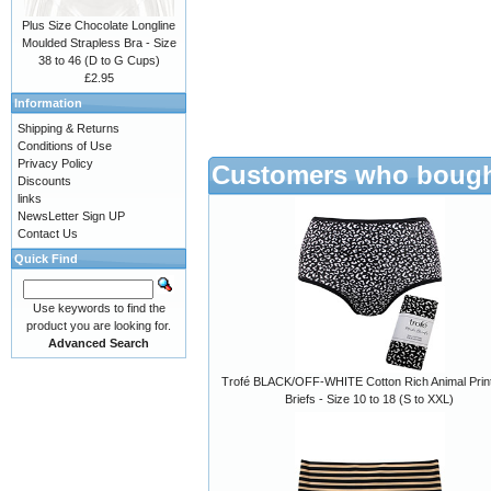
Plus Size Chocolate Longline
Moulded Strapless Bra - Size
38 to 46 (D to G Cups)
£2.95
Information
Shipping & Returns
Conditions of Use
Privacy Policy
Customers who bought
Discounts
links
NewsLetter Sign UP
Contact Us
Quick Find
Use keywords to find the
product you are looking for.
Advanced Search
Trofé BLACK/OFF-WHITE Cotton Rich Animal Print
Briefs - Size 10 to 18 (S to XXL)