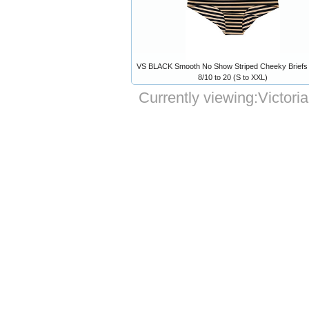
VS BLACK Smooth No Show Striped Cheeky Briefs 
8/10 to 20 (S to XXL)
Currently viewing:
Victori