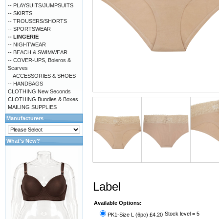
-- PLAYSUITS/JUMPSUITS
-- SKIRTS
-- TROUSERS/SHORTS
-- SPORTSWEAR
-- LINGERIE
-- NIGHTWEAR
-- BEACH & SWIMWEAR
-- COVER-UPS, Boleros &
Scarves
-- ACCESSORIES & SHOES
-- HANDBAGS
CLOTHING New Seconds
CLOTHING Bundles & Boxes
MAILING SUPPLIES
Manufacturers
What's New?
Label
Available Options:
Stock level = 5
PK1-Size L (6pc) £4.20