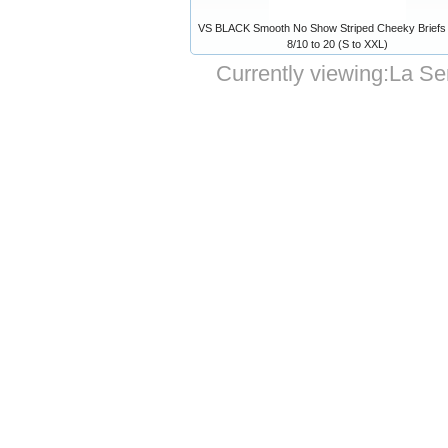
VS BLACK Smooth No Show Striped Cheeky Briefs 
8/10 to 20 (S to XXL)
Currently viewing:
La Sen