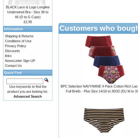
BLACK Lace & Logo Longline
Underwired Bra - Size 38 to
46 (D to G Cups)
£2.95
Customers who bought
Information
Shipping & Returns
Conditions of Use
Privacy Policy
Discounts
links
NewsLetter Sign UP
Contact Us
Quick Find
BPC Selection NAVY/WINE 4-Pack Cotton Rich Lac
Use keywords to find the
Full Briefs - Plus Size 14/16 to 30/32 (EU M to 3
product you are looking for.
Advanced Search