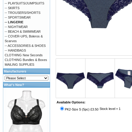
-- PLAYSUITS/JUMPSUITS
-- SKIRTS
-- TROUSERS/SHORTS
-- SPORTSWEAR
-- LINGERIE
-- NIGHTWEAR
-- BEACH & SWIMWEAR
-- COVER-UPS, Boleros &
Scarves
-- ACCESSORIES & SHOES
-- HANDBAGS
CLOTHING New Seconds
CLOTHING Bundles & Boxes
MAILING SUPPLIES
Manufacturers
What's New?
Available Options:
Stock level = 1
PK2-Size S (5pc) £3.50