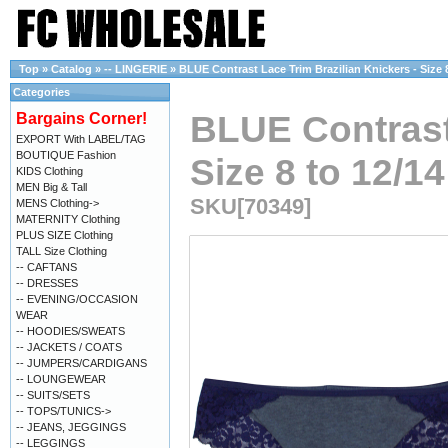
Top
»
Catalog
»
-- LINGERIE
»
BLUE Contrast Lace Trim Brazilian Knickers - Size 8
Categories
BLUE Contrast 
Bargains Corner!
EXPORT With LABEL/TAG
BOUTIQUE Fashion
Size 8 to 12/14
KIDS Clothing
MEN Big & Tall
SKU[70349]
MENS Clothing->
MATERNITY Clothing
PLUS SIZE Clothing
TALL Size Clothing
-- CAFTANS
-- DRESSES
-- EVENING/OCCASION
WEAR
-- HOODIES/SWEATS
-- JACKETS / COATS
-- JUMPERS/CARDIGANS
-- LOUNGEWEAR
-- SUITS/SETS
-- TOPS/TUNICS->
-- JEANS, JEGGINGS
-- LEGGINGS