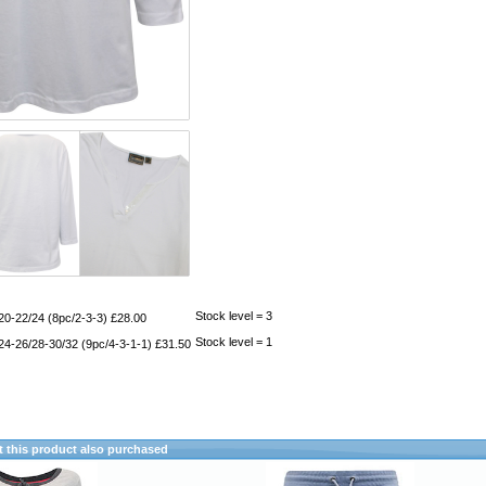
Stock level = 3
20-22/24 (8pc/2-3-3) £28.00
Stock level = 1
24-26/28-30/32 (9pc/4-3-1-1) £31.50
this product also purchased