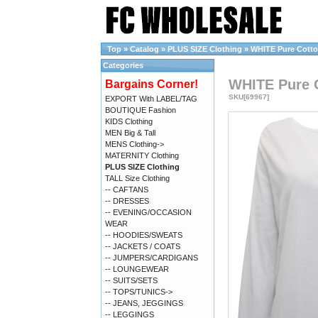
Top
»
Catalog
»
PLUS SIZE Clothing
»
WHITE Pure Cotton 
Categories
WHITE Pure Co
Bargains Corner!
SKU[69967]
EXPORT With LABEL/TAG
BOUTIQUE Fashion
KIDS Clothing
MEN Big & Tall
MENS Clothing->
MATERNITY Clothing
PLUS SIZE Clothing
TALL Size Clothing
-- CAFTANS
-- DRESSES
-- EVENING/OCCASION
WEAR
-- HOODIES/SWEATS
-- JACKETS / COATS
-- JUMPERS/CARDIGANS
-- LOUNGEWEAR
-- SUITS/SETS
-- TOPS/TUNICS->
-- JEANS, JEGGINGS
-- LEGGINGS