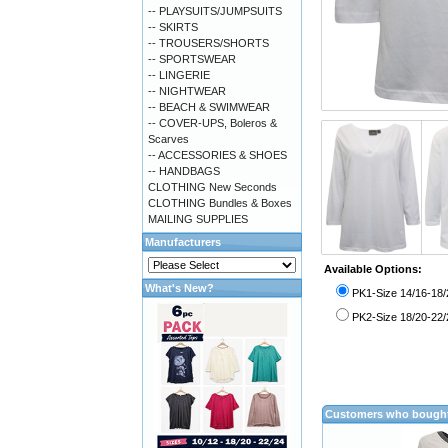
-- PLAYSUITS/JUMPSUITS
-- SKIRTS
-- TROUSERS/SHORTS
-- SPORTSWEAR
-- LINGERIE
-- NIGHTWEAR
-- BEACH & SWIMWEAR
-- COVER-UPS, Boleros &
Scarves
-- ACCESSORIES & SHOES
-- HANDBAGS
CLOTHING New Seconds
CLOTHING Bundles & Boxes
MAILING SUPPLIES
Manufacturers
Available Options:
What's New?
PK1-Size 14/16-18/
PK2-Size 18/20-22/
Customers who bought 