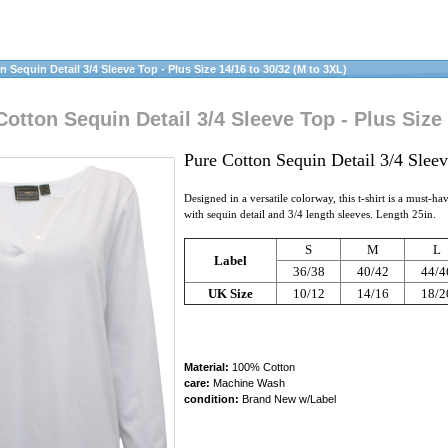
Sequin Detail 3/4 Sleeve Top - Plus Size 14/16 to 30/32 (M to 3XL)
tton Sequin Detail 3/4 Sleeve Top - Plus Size 
Pure Cotton Sequin Detail 3/4 Slee
Designed in a versatile colorway, this t-shirt is a must-h
with sequin detail and 3/4 length sleeves. Length 25in.
S
M
L
Label
36/38
40/42
44/4
UK Size
10/12
14/16
18/2
Material:
100% Cotton
care:
Machine Wash
condition:
Brand New w/Label