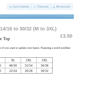
Cart Contents
Checkout
My Account
14/16 to 30/32 (M to 3XL)
£3.50
ve Top
ave if you want to update your basics. Featuring a notch neckline
XL
2XL
3XL
6
48/50
52/54
56/58
0
22/24
26/28
30/32