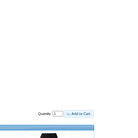
Quantity:
Add to Cart