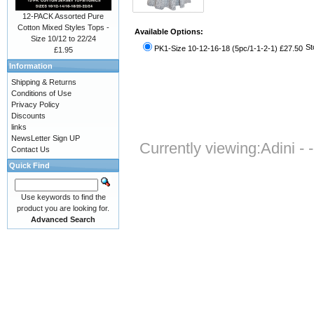
12-PACK Assorted Pure
Cotton Mixed Styles Tops -
Available Options:
Size 10/12 to 22/24
St
PK1-Size 10-12-16-18 (5pc/1-1-2-1) £27.50
£1.95
Information
Shipping & Returns
Conditions of Use
Privacy Policy
Discounts
links
NewsLetter Sign UP
Currently viewing:
Adini -
Contact Us
Quick Find
Use keywords to find the
product you are looking for.
Advanced Search