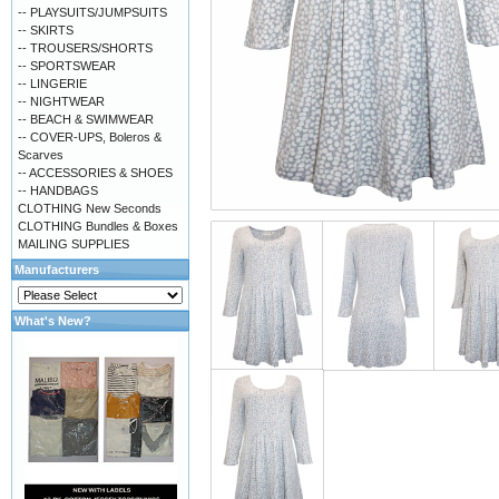
-- PLAYSUITS/JUMPSUITS
-- SKIRTS
-- TROUSERS/SHORTS
-- SPORTSWEAR
-- LINGERIE
-- NIGHTWEAR
-- BEACH & SWIMWEAR
-- COVER-UPS, Boleros &
Scarves
-- ACCESSORIES & SHOES
-- HANDBAGS
CLOTHING New Seconds
CLOTHING Bundles & Boxes
MAILING SUPPLIES
Manufacturers
What's New?