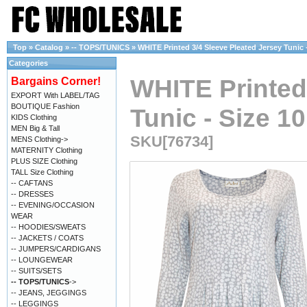
Top
»
Catalog
»
-- TOPS/TUNICS
»
WHITE Printed 3/4 Sleeve Pleated Jersey Tunic -
Categories
WHITE Printed
Bargains Corner!
EXPORT With LABEL/TAG
BOUTIQUE Fashion
Tunic - Size 10
KIDS Clothing
MEN Big & Tall
SKU[76734]
MENS Clothing->
MATERNITY Clothing
PLUS SIZE Clothing
TALL Size Clothing
-- CAFTANS
-- DRESSES
-- EVENING/OCCASION
WEAR
-- HOODIES/SWEATS
-- JACKETS / COATS
-- JUMPERS/CARDIGANS
-- LOUNGEWEAR
-- SUITS/SETS
-- TOPS/TUNICS
->
-- JEANS, JEGGINGS
-- LEGGINGS