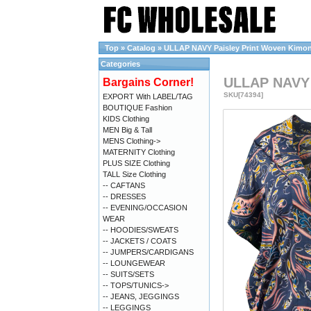
Top
»
Catalog
»
ULLAP NAVY Paisley Print Woven Kimono 
Categories
ULLAP NAVY P
Bargains Corner!
SKU[74394]
EXPORT With LABEL/TAG
BOUTIQUE Fashion
KIDS Clothing
MEN Big & Tall
MENS Clothing->
MATERNITY Clothing
PLUS SIZE Clothing
TALL Size Clothing
-- CAFTANS
-- DRESSES
-- EVENING/OCCASION
WEAR
-- HOODIES/SWEATS
-- JACKETS / COATS
-- JUMPERS/CARDIGANS
-- LOUNGEWEAR
-- SUITS/SETS
-- TOPS/TUNICS->
-- JEANS, JEGGINGS
-- LEGGINGS