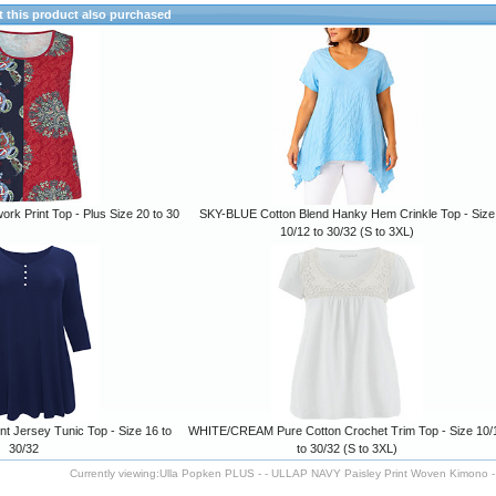
this product also purchased
rk Print Top - Plus Size 20 to 30
SKY-BLUE Cotton Blend Hanky Hem Crinkle Top - Size
10/12 to 30/32 (S to 3XL)
t Jersey Tunic Top - Size 16 to
WHITE/CREAM Pure Cotton Crochet Trim Top - Size 10/
30/32
to 30/32 (S to 3XL)
Currently viewing:
Ulla Popken PLUS - - ULLAP NAVY Paisley Print Woven Kimono - 