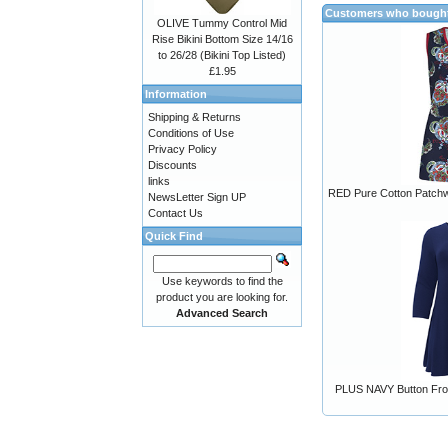
Customers who bought 
OLIVE Tummy Control Mid
Rise Bikini Bottom Size 14/16
to 26/28 (Bikini Top Listed)
£1.95
Information
Shipping & Returns
Conditions of Use
Privacy Policy
Discounts
links
RED Pure Cotton Patchwo
NewsLetter Sign UP
Contact Us
Quick Find
Use keywords to find the
product you are looking for.
Advanced Search
PLUS NAVY Button Fron