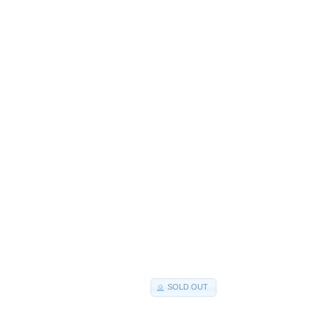
SOLD OUT