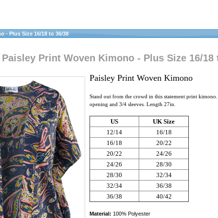
- Plus Size 16/18 to 36/38
aisley Print Woven Kimono - Plus Size 16/18 
Paisley Print Woven Kimono
Stand out from the crowd in this statement print kimono.
opening and 3/4 sleeves. Length 27in.
US
UK Size
12/14
16/18
16/18
20/22
20/22
24/26
24/26
28/30
28/30
32/34
32/34
36/38
36/38
40/42
Material:
100% Polyester