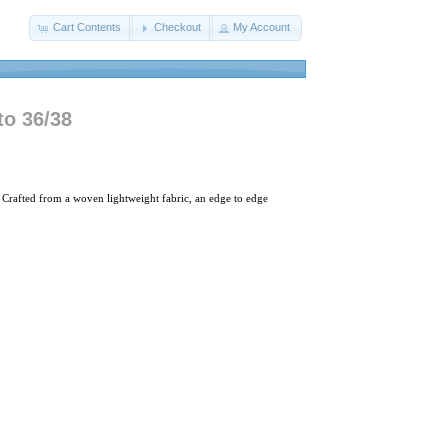
Cart Contents
Checkout
My Account
to 36/38
 Crafted from a woven lightweight fabric, an edge to edge