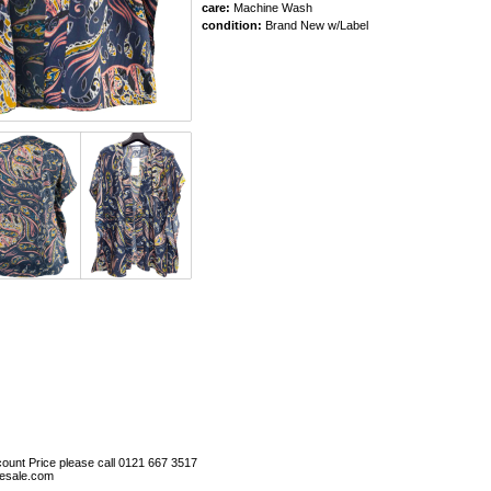
care:
Machine Wash
condition:
Brand New w/Label
ount Price please call 0121 667 3517
esale.com