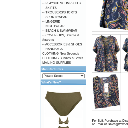
-- PLAYSUITS/JUMPSUITS
-- SKIRTS
-- TROUSERS/SHORTS
-- SPORTSWEAR
-- LINGERIE
-- NIGHTWEAR
-- BEACH & SWIMWEAR
-- COVER-UPS, Boleros &
Scarves
-- ACCESSORIES & SHOES
-- HANDBAGS
CLOTHING New Seconds
CLOTHING Bundles & Boxes
MAILING SUPPLIES
Manufacturers
What's New?
For Bulk Purchase at Disc
or Email us
sales@fcwhol