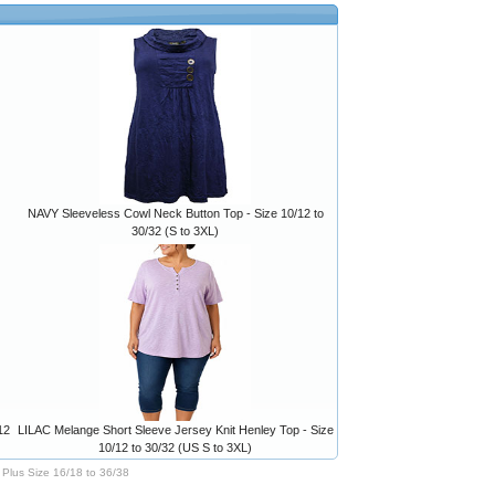
NAVY Sleeveless Cowl Neck Button Top - Size 10/12 to
30/32 (S to 3XL)
12
LILAC Melange Short Sleeve Jersey Knit Henley Top - Size
10/12 to 30/32 (US S to 3XL)
Plus Size 16/18 to 36/38