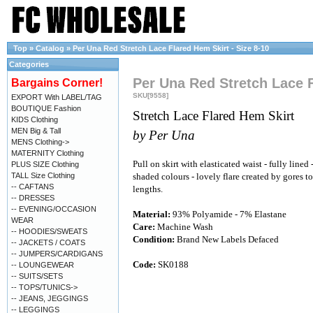
Top
»
Catalog
»
Per Una Red Stretch Lace Flared Hem Skirt - Size 8-10
Categories
Per Una Red Stretch Lace F
Bargains Corner!
SKU[9558]
EXPORT With LABEL/TAG
BOUTIQUE Fashion
Stretch Lace Flared Hem Skirt
KIDS Clothing
MEN Big & Tall
by Per Una
MENS Clothing->
MATERNITY Clothing
Pull on skirt with elasticated waist - fully lined
PLUS SIZE Clothing
TALL Size Clothing
shaded colours - lovely flare created by gores t
-- CAFTANS
lengths.
-- DRESSES
-- EVENING/OCCASION
Material:
93% Polyamide - 7% Elastane
WEAR
Care:
Machine Wash
-- HOODIES/SWEATS
Condition:
Brand New Labels Defaced
-- JACKETS / COATS
-- JUMPERS/CARDIGANS
Code:
SK0188
-- LOUNGEWEAR
-- SUITS/SETS
-- TOPS/TUNICS->
-- JEANS, JEGGINGS
-- LEGGINGS