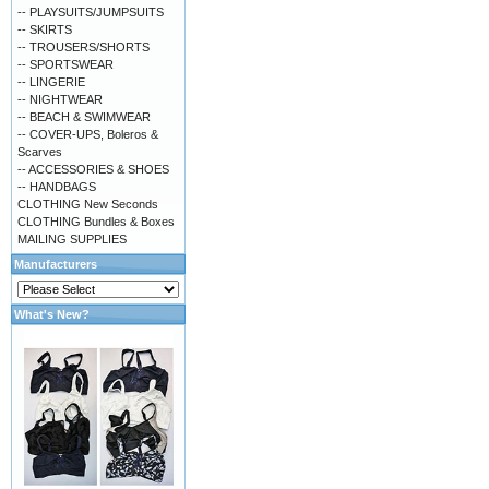
-- PLAYSUITS/JUMPSUITS
-- SKIRTS
-- TROUSERS/SHORTS
-- SPORTSWEAR
-- LINGERIE
-- NIGHTWEAR
-- BEACH & SWIMWEAR
-- COVER-UPS, Boleros &
Scarves
-- ACCESSORIES & SHOES
-- HANDBAGS
CLOTHING New Seconds
CLOTHING Bundles & Boxes
MAILING SUPPLIES
Manufacturers
What's New?