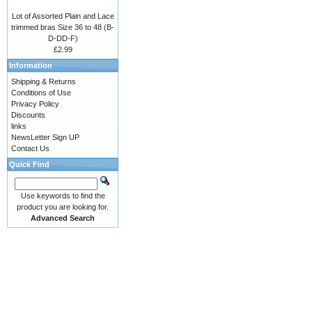
Lot of Assorted Plain and Lace
trimmed bras Size 36 to 48 (B-
D-DD-F)
£2.99
Information
Shipping & Returns
Conditions of Use
Privacy Policy
Discounts
links
NewsLetter Sign UP
Contact Us
Quick Find
Use keywords to find the
product you are looking for.
Advanced Search