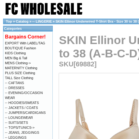
Top
»
Catalog
»
-- LINGERIE
»
SKIN Ellinor Underwired T-Shirt Bra - Size 30 to 38
Categories
SKIN Ellinor U
Bargains Corner!
EXPORT With LABEL/TAG
BOUTIQUE Fashion
to 38 (A-B-C-D
KIDS Clothing
MEN Big & Tall
SKU[69882]
MENS Clothing->
MATERNITY Clothing
PLUS SIZE Clothing
TALL Size Clothing
-- CAFTANS
-- DRESSES
-- EVENING/OCCASION
WEAR
-- HOODIES/SWEATS
-- JACKETS / COATS
-- JUMPERS/CARDIGANS
-- LOUNGEWEAR
-- SUITS/SETS
-- TOPS/TUNICS->
-- JEANS, JEGGINGS
-- LEGGINGS