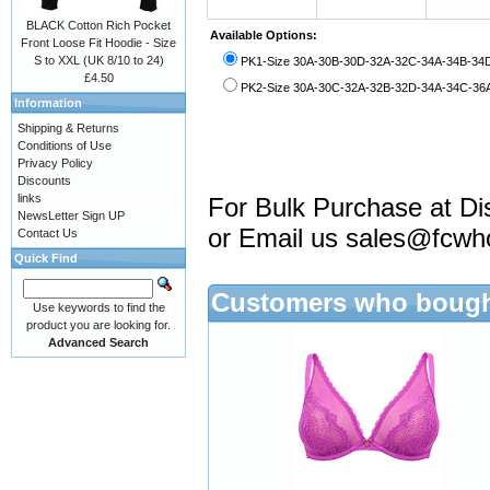
BLACK Cotton Rich Pocket
Available Options:
Front Loose Fit Hoodie - Size
S to XXL (UK 8/10 to 24)
PK1-Size 30A-30B-30D-32A-32C-34A-34B-34D
£4.50
PK2-Size 30A-30C-32A-32B-32D-34A-34C-36A-
Information
Shipping & Returns
Conditions of Use
Privacy Policy
Discounts
links
For Bulk Purchase at Di
NewsLetter Sign UP
or Email us
sales@fcwh
Contact Us
Quick Find
Customers who bought
Use keywords to find the
product you are looking for.
Advanced Search