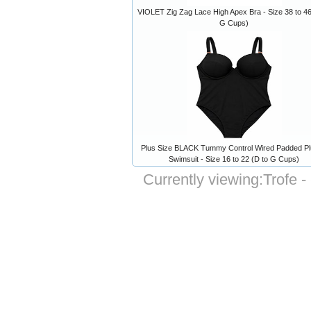
VIOLET Zig Zag Lace High Apex Bra - Size 38 to 46
G Cups)
Plus Size BLACK Tummy Control Wired Padded P
Swimsuit - Size 16 to 22 (D to G Cups)
Currently viewing:
Trofe -