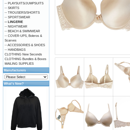
-- PLAYSUITS/JUMPSUITS
-- SKIRTS
-- TROUSERS/SHORTS
-- SPORTSWEAR
-- LINGERIE
-- NIGHTWEAR
-- BEACH & SWIMWEAR
-- COVER-UPS, Boleros &
Scarves
-- ACCESSORIES & SHOES
-- HANDBAGS
CLOTHING New Seconds
CLOTHING Bundles & Boxes
MAILING SUPPLIES
Manufacturers
What's New?