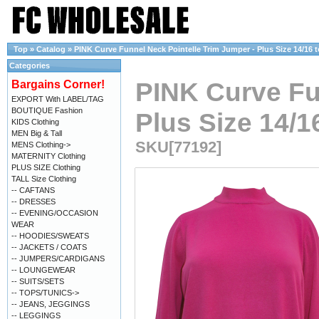
Top
»
Catalog
»
PINK Curve Funnel Neck Pointelle Trim Jumper - Plus Size 14/16 t
Categories
PINK Curve Fu
Bargains Corner!
EXPORT With LABEL/TAG
BOUTIQUE Fashion
Plus Size 14/1
KIDS Clothing
MEN Big & Tall
SKU[77192]
MENS Clothing->
MATERNITY Clothing
PLUS SIZE Clothing
TALL Size Clothing
-- CAFTANS
-- DRESSES
-- EVENING/OCCASION
WEAR
-- HOODIES/SWEATS
-- JACKETS / COATS
-- JUMPERS/CARDIGANS
-- LOUNGEWEAR
-- SUITS/SETS
-- TOPS/TUNICS->
-- JEANS, JEGGINGS
-- LEGGINGS