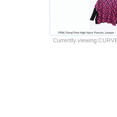
PINK Floral Print High Neck Poncho Jumper -
Currently viewing:
CURVE 