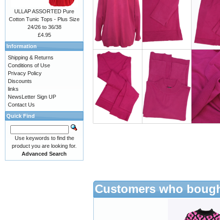
ULLAP ASSORTED Pure
Cotton Tunic Tops - Plus Size
24/26 to 36/38
£4.95
Information
Shipping & Returns
Conditions of Use
Privacy Policy
Discounts
links
NewsLetter Sign UP
Contact Us
Quick Find
Use keywords to find the
product you are looking for.
Advanced Search
Customers who bought