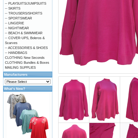
-- PLAYSUITS/JUMPSUITS
-- SKIRTS
-- TROUSERS/SHORTS
-- SPORTSWEAR
-- LINGERIE
-- NIGHTWEAR
-- BEACH & SWIMWEAR
-- COVER-UPS, Boleros &
Scarves
-- ACCESSORIES & SHOES
-- HANDBAGS
CLOTHING New Seconds
CLOTHING Bundles & Boxes
MAILING SUPPLIES
Manufacturers
What's New?