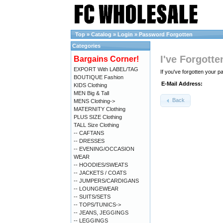
Top
»
Catalog
»
Login
»
Password Forgotten
Categories
I've Forgott
Bargains Corner!
EXPORT With LABEL/TAG
If you've forgotten your 
BOUTIQUE Fashion
E-Mail Address:
KIDS Clothing
MEN Big & Tall
Back
MENS Clothing->
MATERNITY Clothing
PLUS SIZE Clothing
TALL Size Clothing
-- CAFTANS
-- DRESSES
-- EVENING/OCCASION
WEAR
-- HOODIES/SWEATS
-- JACKETS / COATS
-- JUMPERS/CARDIGANS
-- LOUNGEWEAR
-- SUITS/SETS
-- TOPS/TUNICS->
-- JEANS, JEGGINGS
-- LEGGINGS