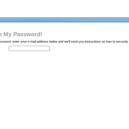
en My Password!
password, enter your e-mail address below and we'll send you instructions on how to secure