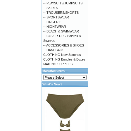
-- PLAYSUITS/JUMPSUITS
-- SKIRTS
-- TROUSERS/SHORTS
-- SPORTSWEAR
-- LINGERIE
-- NIGHTWEAR
-- BEACH & SWIMWEAR
-- COVER-UPS, Boleros &
Scarves
-- ACCESSORIES & SHOES
-- HANDBAGS
CLOTHING New Seconds
CLOTHING Bundles & Boxes
MAILING SUPPLIES
Manufacturers
What's New?