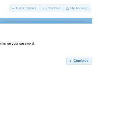
Cart Contents
Checkout
My Account
ly change your password.
Continue