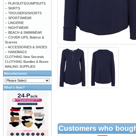
-- PLAYSUITS/JUMPSUITS
-- SKIRTS
-- TROUSERS/SHORTS
-- SPORTSWEAR
-- LINGERIE
-- NIGHTWEAR
-- BEACH & SWIMWEAR
-- COVER-UPS, Boleros &
Scarves
-- ACCESSORIES & SHOES
-- HANDBAGS
CLOTHING New Seconds
CLOTHING Bundles & Boxes
MAILING SUPPLIES
Manufacturers
What's New?
Customers who bought