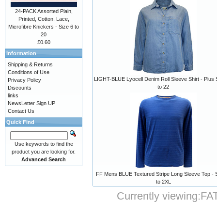
24-PACK Assorted Plain,
Printed, Cotton, Lace,
Microfibre Knickers - Size 6 to
20
£0.60
Information
Shipping & Returns
Conditions of Use
LIGHT-BLUE Lyocell Denim Roll Sleeve Shirt - Plus 
Privacy Policy
to 22
Discounts
links
NewsLetter Sign UP
Contact Us
Quick Find
Use keywords to find the
product you are looking for.
Advanced Search
FF Mens BLUE Textured Stripe Long Sleeve Top - 
to 2XL
Currently viewing:
FAT