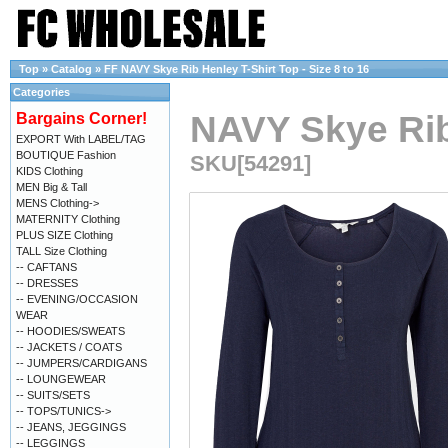
Top
»
Catalog
»
FF NAVY Skye Rib Henley T-Shirt Top - Size 8 to 16
Categories
NAVY Skye Rib 
Bargains Corner!
EXPORT With LABEL/TAG
BOUTIQUE Fashion
SKU[54291]
KIDS Clothing
MEN Big & Tall
MENS Clothing->
MATERNITY Clothing
PLUS SIZE Clothing
TALL Size Clothing
-- CAFTANS
-- DRESSES
-- EVENING/OCCASION
WEAR
-- HOODIES/SWEATS
-- JACKETS / COATS
-- JUMPERS/CARDIGANS
-- LOUNGEWEAR
-- SUITS/SETS
-- TOPS/TUNICS->
-- JEANS, JEGGINGS
-- LEGGINGS