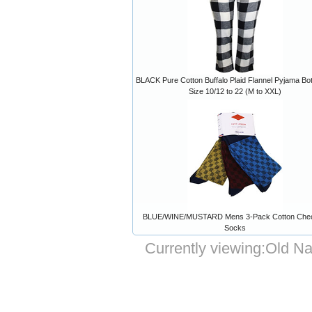
BLACK Pure Cotton Buffalo Plaid Flannel Pyjama Bo
Size 10/12 to 22 (M to XXL)
BLUE/WINE/MUSTARD Mens 3-Pack Cotton Che
Socks
Currently viewing:
Old Na