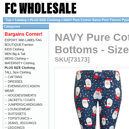
Top
»
Catalog
»
PLUS SIZE Clothing
»
NAVY Pure Cotton Santa Print Flannel Pyjam
Categories
NAVY Pure Cot
Bargains Corner!
EXPORT With LABEL/TAG
BOUTIQUE Fashion
Bottoms - Size
KIDS Clothing
MEN Big & Tall
SKU[73173]
MENS Clothing->
MATERNITY Clothing
PLUS SIZE Clothing
TALL Size Clothing
-- CAFTANS
-- DRESSES
-- EVENING/OCCASION
WEAR
-- HOODIES/SWEATS
-- JACKETS / COATS
-- JUMPERS/CARDIGANS
-- LOUNGEWEAR
-- SUITS/SETS
-- TOPS/TUNICS->
-- JEANS, JEGGINGS
-- LEGGINGS