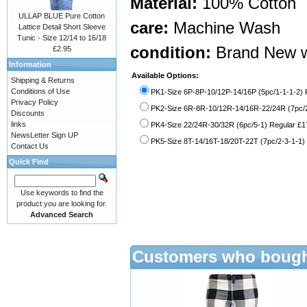
Material:
100% Cotton
ULLAP BLUE Pure Cotton
care:
Machine Wash
Lattice Detail Short Sleeve
Tunic - Size 12/14 to 16/18
condition:
Brand New w
£2.95
Information
Available Options:
Shipping & Returns
Conditions of Use
PK1-Size 6P-8P-10/12P-14/16P (5pc/1-1-1-2) P
Privacy Policy
PK2-Size 6R-8R-10/12R-14/16R-22/24R (7pc/2
Discounts
links
PK4-Size 22/24R-30/32R (6pc/5-1) Regular £1
NewsLetter Sign UP
PK5-Size 8T-14/16T-18/20T-22T (7pc/2-3-1-1) 
Contact Us
Quick Find
Use keywords to find the
product you are looking for.
Advanced Search
Customers who bought