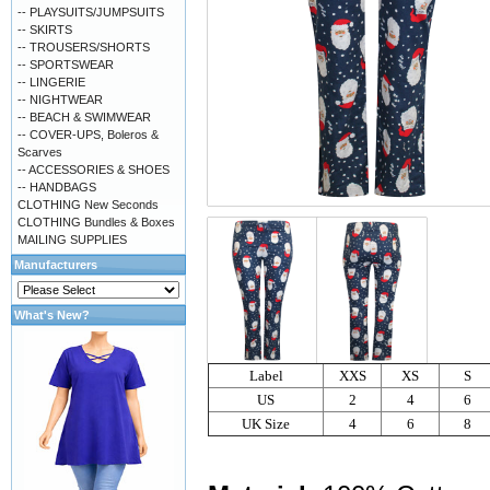
-- PLAYSUITS/JUMPSUITS
-- SKIRTS
-- TROUSERS/SHORTS
-- SPORTSWEAR
-- LINGERIE
-- NIGHTWEAR
-- BEACH & SWIMWEAR
-- COVER-UPS, Boleros &
Scarves
-- ACCESSORIES & SHOES
-- HANDBAGS
CLOTHING New Seconds
CLOTHING Bundles & Boxes
MAILING SUPPLIES
Manufacturers
What's New?
Label
XXS
XS
S
US
2
4
6
UK Size
4
6
8