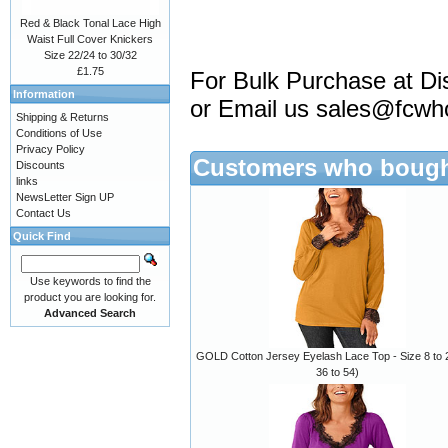
Red & Black Tonal Lace High
Waist Full Cover Knickers
Size 22/24 to 30/32
£1.75
For Bulk Purchase at Di
Information
or Email us
sales@fcwh
Shipping & Returns
Conditions of Use
Privacy Policy
Customers who bought
Discounts
links
NewsLetter Sign UP
Contact Us
Quick Find
Use keywords to find the
product you are looking for.
Advanced Search
GOLD Cotton Jersey Eyelash Lace Top - Size 8 to 
36 to 54)