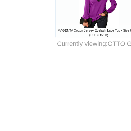
MAGENTA Cotton Jersey Eyelash Lace Top - Size 8
(EU 36 to 50)
Currently viewing:
OTTO Gr