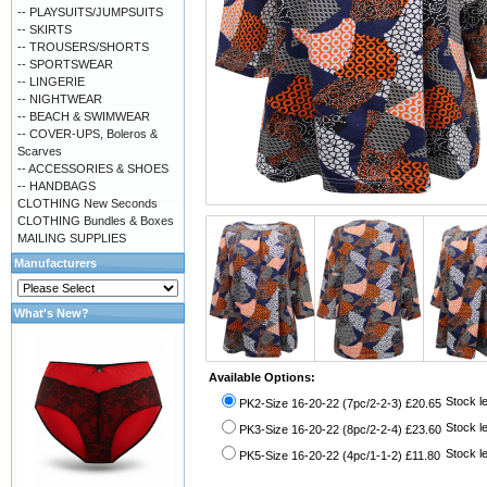
-- PLAYSUITS/JUMPSUITS
-- SKIRTS
-- TROUSERS/SHORTS
-- SPORTSWEAR
-- LINGERIE
-- NIGHTWEAR
-- BEACH & SWIMWEAR
-- COVER-UPS, Boleros &
Scarves
-- ACCESSORIES & SHOES
-- HANDBAGS
CLOTHING New Seconds
CLOTHING Bundles & Boxes
MAILING SUPPLIES
Manufacturers
What's New?
Available Options:
Stock le
PK2-Size 16-20-22 (7pc/2-2-3) £20.65
Stock le
PK3-Size 16-20-22 (8pc/2-2-4) £23.60
Stock le
PK5-Size 16-20-22 (4pc/1-1-2) £11.80