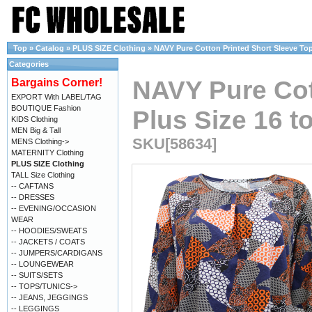
Top
»
Catalog
»
PLUS SIZE Clothing
»
NAVY Pure Cotton Printed Short Sleeve Top 
Categories
NAVY Pure Cot
Bargains Corner!
EXPORT With LABEL/TAG
BOUTIQUE Fashion
Plus Size 16 t
KIDS Clothing
MEN Big & Tall
SKU[58634]
MENS Clothing->
MATERNITY Clothing
PLUS SIZE Clothing
TALL Size Clothing
-- CAFTANS
-- DRESSES
-- EVENING/OCCASION
WEAR
-- HOODIES/SWEATS
-- JACKETS / COATS
-- JUMPERS/CARDIGANS
-- LOUNGEWEAR
-- SUITS/SETS
-- TOPS/TUNICS->
-- JEANS, JEGGINGS
-- LEGGINGS