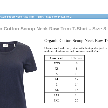
on Scoop Neck Raw Trim T-Shirt - Size 8 to 14 (XS to L)
 Cotton Scoop Neck Raw Trim T-Shirt - Size 8 t
Organic Cotton Scoop Neck Raw Tr
Channel cool and comfy vibes with this top, designed in a
neckline, short sleeves and raw trim. Length 26in.
Universal
UK Size
XXS
6
XS
8
S
10
M
12
L
14
XL
16
XXL
18
3XL
20