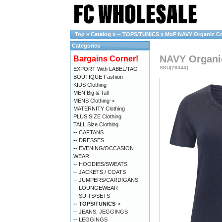
Top
»
Catalog
»
-- TOPS/TUNICS
»
MoP NAVY Organic Cott
Categories
NAVY Organic
Bargains Corner!
SKU[76044]
EXPORT With LABEL/TAG
BOUTIQUE Fashion
KIDS Clothing
MEN Big & Tall
MENS Clothing->
MATERNITY Clothing
PLUS SIZE Clothing
TALL Size Clothing
-- CAFTANS
-- DRESSES
-- EVENING/OCCASION
WEAR
-- HOODIES/SWEATS
-- JACKETS / COATS
-- JUMPERS/CARDIGANS
-- LOUNGEWEAR
-- SUITS/SETS
-- TOPS/TUNICS
->
-- JEANS, JEGGINGS
-- LEGGINGS