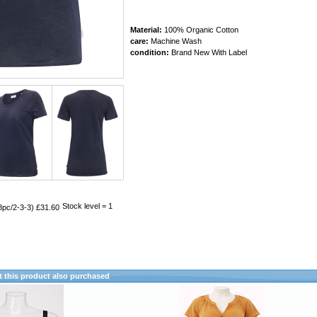
Material:
100% Organic Cotton
care:
Machine Wash
condition:
Brand New With Label
Stock level = 1
8pc/2-3-3) £31.60
this product also purchased