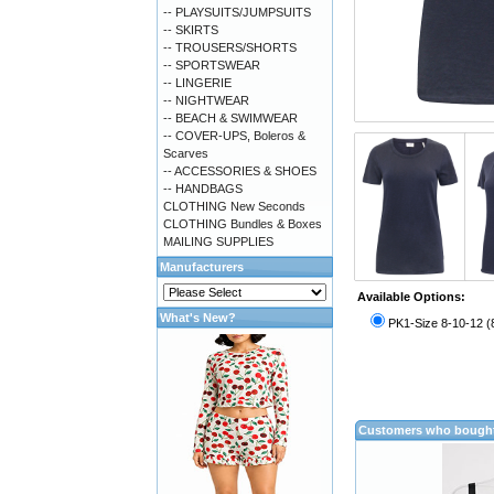
-- PLAYSUITS/JUMPSUITS
-- SKIRTS
-- TROUSERS/SHORTS
-- SPORTSWEAR
-- LINGERIE
-- NIGHTWEAR
-- BEACH & SWIMWEAR
-- COVER-UPS, Boleros &
Scarves
-- ACCESSORIES & SHOES
-- HANDBAGS
CLOTHING New Seconds
CLOTHING Bundles & Boxes
MAILING SUPPLIES
Manufacturers
Available Options:
What's New?
PK1-Size 8-10-12 (
Customers who bought 