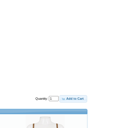
Quantity:
Add to Cart