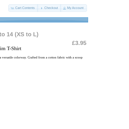
Cart Contents
Checkout
My Account
o 14 (XS to L)
£3.95
im T-Shirt
 versatile colorway. Crafted from a cotton fabric with a scoop