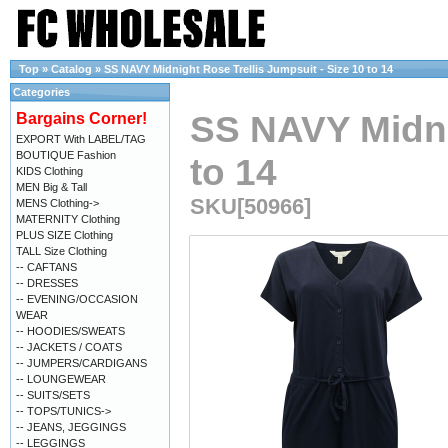
Top
»
Catalog
»
SS NAVY Midnight Rose Trellis Jumpsuit - Size 10 to 14
Categories
SS NAVY Midnig
Bargains Corner!
EXPORT With LABEL/TAG
BOUTIQUE Fashion
to 14
KIDS Clothing
MEN Big & Tall
SKU[50966]
MENS Clothing->
MATERNITY Clothing
PLUS SIZE Clothing
TALL Size Clothing
-- CAFTANS
-- DRESSES
-- EVENING/OCCASION
WEAR
-- HOODIES/SWEATS
-- JACKETS / COATS
-- JUMPERS/CARDIGANS
-- LOUNGEWEAR
-- SUITS/SETS
-- TOPS/TUNICS->
-- JEANS, JEGGINGS
-- LEGGINGS