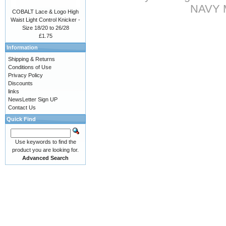
NAVY Mi
COBALT Lace & Logo High
Waist Light Control Knicker -
Size 18/20 to 26/28
£1.75
Information
Shipping & Returns
Conditions of Use
Privacy Policy
Discounts
links
NewsLetter Sign UP
Contact Us
Quick Find
Use keywords to find the
product you are looking for.
Advanced Search