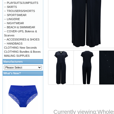
-- PLAYSUITS/JUMPSUITS
-- SKIRTS
-- TROUSERS/SHORTS
-- SPORTSWEAR
-- LINGERIE
-- NIGHTWEAR
-- BEACH & SWIMWEAR
-- COVER-UPS, Boleros &
Scarves
-- ACCESSORIES & SHOES
-- HANDBAGS
CLOTHING New Seconds
CLOTHING Bundles & Boxes
MAILING SUPPLIES
Manufacturers
What's New?
Currently viewing:
Wholes