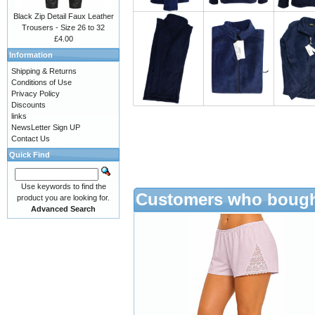
Black Zip Detail Faux Leather
Trousers - Size 26 to 32
£4.00
Information
Shipping & Returns
Conditions of Use
Privacy Policy
Discounts
links
NewsLetter Sign UP
Contact Us
Quick Find
Use keywords to find the
Customers who bought
product you are looking for.
Advanced Search