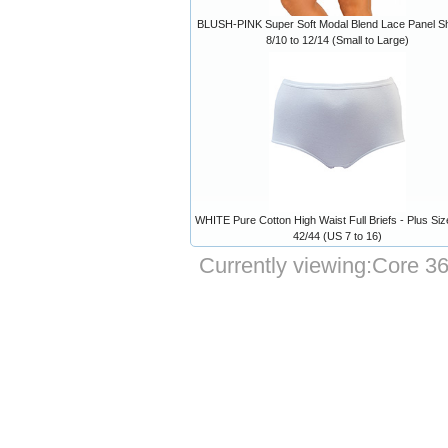
BLUSH-PINK Super Soft Modal Blend Lace Panel Sh
8/10 to 12/14 (Small to Large)
WHITE Pure Cotton High Waist Full Briefs - Plus Siz
42/44 (US 7 to 16)
Currently viewing:
Core 36