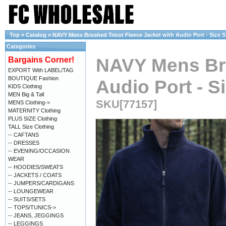
Top
»
Catalog
»
NAVY Mens Brushed Tricot Fleece Jacket with Audio Port - Size S
Categories
NAVY Mens Bru
Bargains Corner!
EXPORT With LABEL/TAG
BOUTIQUE Fashion
Audio Port - S
KIDS Clothing
MEN Big & Tall
SKU[77157]
MENS Clothing->
MATERNITY Clothing
PLUS SIZE Clothing
TALL Size Clothing
-- CAFTANS
-- DRESSES
-- EVENING/OCCASION
WEAR
-- HOODIES/SWEATS
-- JACKETS / COATS
-- JUMPERS/CARDIGANS
-- LOUNGEWEAR
-- SUITS/SETS
-- TOPS/TUNICS->
-- JEANS, JEGGINGS
-- LEGGINGS