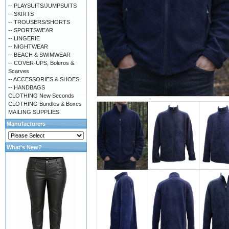
-- PLAYSUITS/JUMPSUITS
-- SKIRTS
-- TROUSERS/SHORTS
-- SPORTSWEAR
-- LINGERIE
-- NIGHTWEAR
-- BEACH & SWIMWEAR
-- COVER-UPS, Boleros &
Scarves
-- ACCESSORIES & SHOES
-- HANDBAGS
CLOTHING New Seconds
CLOTHING Bundles & Boxes
MAILING SUPPLIES
Manufacturers
What's New?