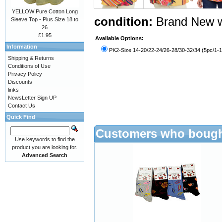
YELLOW Pure Cotton Long
condition:
Brand New w
Sleeve Top - Plus Size 18 to
26
£1.95
Available Options:
Information
PK2-Size 14-20/22-24/26-28/30-32/34 (5pc/1-1
Shipping & Returns
Conditions of Use
Privacy Policy
Discounts
links
NewsLetter Sign UP
Contact Us
Quick Find
Customers who bought
Use keywords to find the
product you are looking for.
Advanced Search