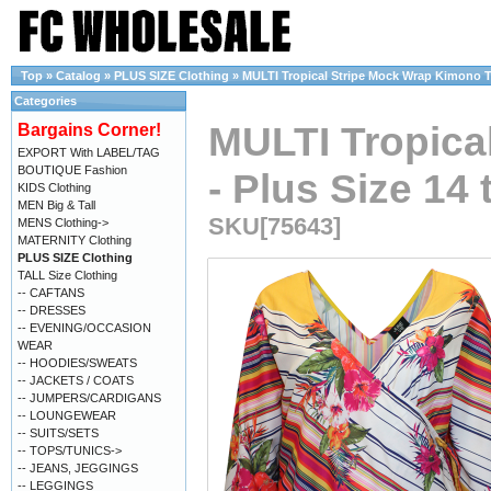
Top
»
Catalog
»
PLUS SIZE Clothing
»
MULTI Tropical Stripe Mock Wrap Kimono Top
Categories
MULTI Tropica
Bargains Corner!
EXPORT With LABEL/TAG
BOUTIQUE Fashion
- Plus Size 14 
KIDS Clothing
MEN Big & Tall
SKU[75643]
MENS Clothing->
MATERNITY Clothing
PLUS SIZE Clothing
TALL Size Clothing
-- CAFTANS
-- DRESSES
-- EVENING/OCCASION
WEAR
-- HOODIES/SWEATS
-- JACKETS / COATS
-- JUMPERS/CARDIGANS
-- LOUNGEWEAR
-- SUITS/SETS
-- TOPS/TUNICS->
-- JEANS, JEGGINGS
-- LEGGINGS