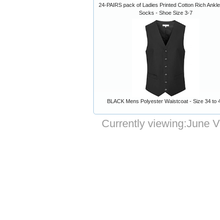
24-PAIRS pack of Ladies Printed Cotton Rich Ankle
Socks - Shoe Size 3-7
BLACK Mens Polyester Waistcoat - Size 34 to 
Currently viewing:
June V