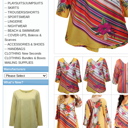
-- PLAYSUITS/JUMPSUITS
-- SKIRTS
-- TROUSERS/SHORTS
-- SPORTSWEAR
-- LINGERIE
-- NIGHTWEAR
-- BEACH & SWIMWEAR
-- COVER-UPS, Boleros &
Scarves
-- ACCESSORIES & SHOES
-- HANDBAGS
CLOTHING New Seconds
CLOTHING Bundles & Boxes
MAILING SUPPLIES
Manufacturers
What's New?