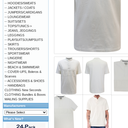
-- HOODIES/SWEATS
-- JACKETS / COATS
-- JUMPERS/CARDIGANS
-- LOUNGEWEAR
-- SUITS/SETS
-- TOPS/TUNICS->
-- JEANS, JEGGINGS
-- LEGGINGS
-- PLAYSUITS/JUMPSUITS
-- SKIRTS
-- TROUSERS/SHORTS
-- SPORTSWEAR
-- LINGERIE
-- NIGHTWEAR
-- BEACH & SWIMWEAR
-- COVER-UPS, Boleros &
Scarves
-- ACCESSORIES & SHOES
-- HANDBAGS
CLOTHING New Seconds
CLOTHING Bundles & Boxes
MAILING SUPPLIES
Manufacturers
What's New?