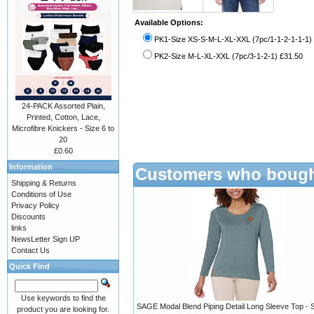
Available Options:
PK1-Size XS-S-M-L-XL-XXL (7pc/1-1-2-1-1-1)
PK2-Size M-L-XL-XXL (7pc/3-1-2-1) £31.50
24-PACK Assorted Plain,
Printed, Cotton, Lace,
Microfibre Knickers - Size 6 to
20
£0.60
Information
Customers who bought
Shipping & Returns
Conditions of Use
Privacy Policy
Discounts
links
NewsLetter Sign UP
Contact Us
Quick Find
Use keywords to find the
SAGE Modal Blend Piping Detail Long Sleeve Top - 
product you are looking for.