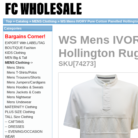
Top
»
Catalog
»
MENS Clothing
»
WS Mens IVORY Pure Cotton Panelled Hollington
Categories
WS Mens IVOR
Bargains Corner!
EXPORT With LABEL/TAG
BOUTIQUE Fashion
Hollington Rug
KIDS Clothing
MEN Big & Tall
SKU[74273]
MENS Clothing
->
Mens Shirts
Mens T-Shirts/Polos
Mens Trousers/Shorts
Mens Jumpers/Cardigans
Mens Hoodies & Sweats
Mens Jackets & Coats
Mens Nightwear
Mens Undewear
MATERNITY Clothing
PLUS SIZE Clothing
TALL Size Clothing
-- CAFTANS
-- DRESSES
-- EVENING/OCCASION
WEAR