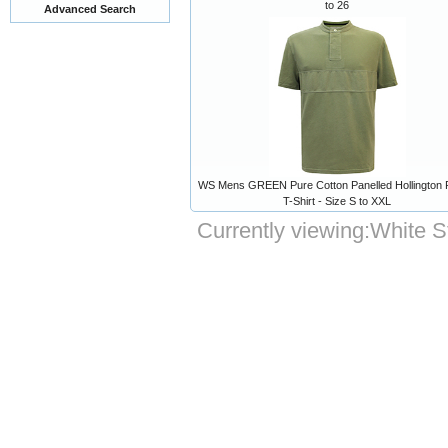
to 26
Advanced Search
WS Mens GREEN Pure Cotton Panelled Hollington
T-Shirt - Size S to XXL
Currently viewing:
White S