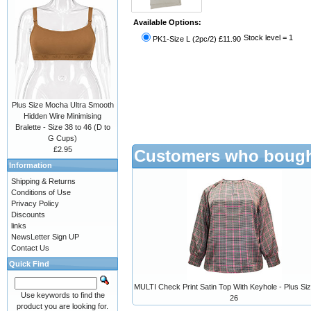
Available Options:
Stock level = 1
PK1-Size L (2pc/2) £11.90
Plus Size Mocha Ultra Smooth
Hidden Wire Minimising
Bralette - Size 38 to 46 (D to
G Cups)
£2.95
Customers who bought
Information
Shipping & Returns
Conditions of Use
Privacy Policy
Discounts
links
NewsLetter Sign UP
Contact Us
Quick Find
MULTI Check Print Satin Top With Keyhole - Plus Siz
Use keywords to find the
26
product you are looking for.