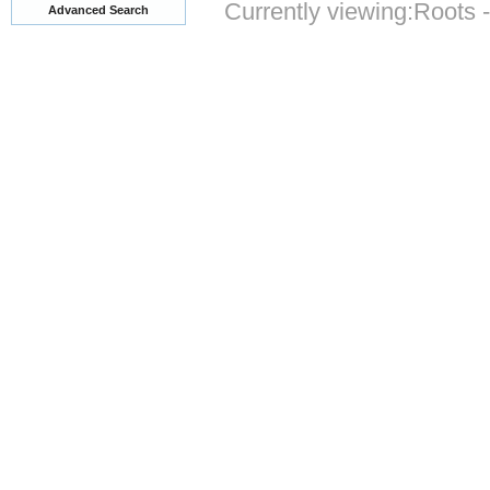
Currently viewing:
Roots 
Advanced Search