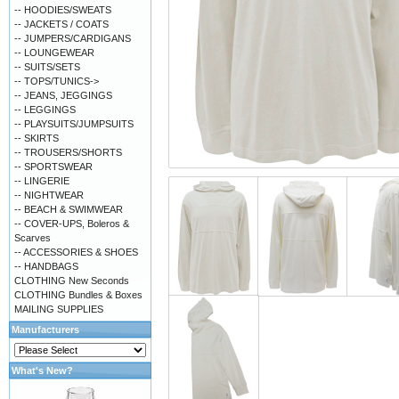
-- HOODIES/SWEATS
-- JACKETS / COATS
-- JUMPERS/CARDIGANS
-- LOUNGEWEAR
-- SUITS/SETS
-- TOPS/TUNICS->
-- JEANS, JEGGINGS
-- LEGGINGS
-- PLAYSUITS/JUMPSUITS
-- SKIRTS
-- TROUSERS/SHORTS
-- SPORTSWEAR
-- LINGERIE
-- NIGHTWEAR
-- BEACH & SWIMWEAR
-- COVER-UPS, Boleros &
Scarves
-- ACCESSORIES & SHOES
-- HANDBAGS
CLOTHING New Seconds
CLOTHING Bundles & Boxes
MAILING SUPPLIES
Manufacturers
What's New?