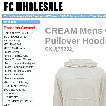
Top
»
Catalog
»
MENS Clothing
»
RTS Mens CREAM Organic Cotton Chest Panel Pu
Categories
CREAM Mens O
Bargains Corner!
EXPORT With LABEL/TAG
BOUTIQUE Fashion
Pullover Hoodi
KIDS Clothing
MEN Big & Tall
SKU[75332]
MENS Clothing
->
Mens Shirts
Mens T-Shirts/Polos
Mens Trousers/Shorts
Mens Jumpers/Cardigans
Mens Hoodies & Sweats
Mens Jackets & Coats
Mens Nightwear
Mens Undewear
MATERNITY Clothing
PLUS SIZE Clothing
TALL Size Clothing
-- CAFTANS
-- DRESSES
-- EVENING/OCCASION
WEAR