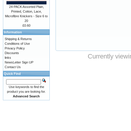
24-PACK Assorted Plain,
Printed, Cotton, Lace,
Microfibre Knickers - Size 6 to
20
£0.60
Information
Shipping & Returns
Conditions of Use
Privacy Policy
Discounts
Currently viewi
links
NewsLetter Sign UP
Contact Us
Quick Find
Use keywords to find the
product you are looking for.
Advanced Search