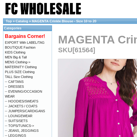
Top
»
Catalog
»
MAGENTA Crinkle Blouse - Size 10 to 20
Categories
MAGENTA Crink
Bargains Corner!
EXPORT With LABEL/TAG
BOUTIQUE Fashion
SKU[61564]
KIDS Clothing
MEN Big & Tall
MENS Clothing->
MATERNITY Clothing
PLUS SIZE Clothing
TALL Size Clothing
-- CAFTANS
-- DRESSES
-- EVENING/OCCASION
WEAR
-- HOODIES/SWEATS
-- JACKETS / COATS
-- JUMPERS/CARDIGANS
-- LOUNGEWEAR
-- SUITS/SETS
-- TOPS/TUNICS->
-- JEANS, JEGGINGS
-- LEGGINGS