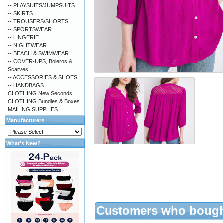
-- PLAYSUITS/JUMPSUITS
-- SKIRTS
-- TROUSERS/SHORTS
-- SPORTSWEAR
-- LINGERIE
-- NIGHTWEAR
-- BEACH & SWIMWEAR
-- COVER-UPS, Boleros &
Scarves
-- ACCESSORIES & SHOES
-- HANDBAGS
CLOTHING New Seconds
CLOTHING Bundles & Boxes
MAILING SUPPLIES
Manufacturers
What's New?
Customers who bought