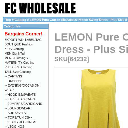
Top
»
Catalog
»
LEMON Pure Cotton Sleeveless Pocket Swing Dress - Plus Size 8 
Categories
LEMON Pure Co
Bargains Corner!
EXPORT With LABEL/TAG
BOUTIQUE Fashion
Dress - Plus S
KIDS Clothing
MEN Big & Tall
SKU[64232]
MENS Clothing->
MATERNITY Clothing
PLUS SIZE Clothing
TALL Size Clothing
-- CAFTANS
-- DRESSES
-- EVENING/OCCASION
WEAR
-- HOODIES/SWEATS
-- JACKETS / COATS
-- JUMPERS/CARDIGANS
-- LOUNGEWEAR
-- SUITS/SETS
-- TOPS/TUNICS->
-- JEANS, JEGGINGS
-- LEGGINGS