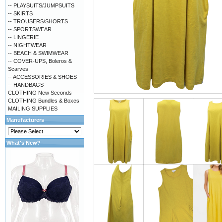
-- PLAYSUITS/JUMPSUITS
-- SKIRTS
-- TROUSERS/SHORTS
-- SPORTSWEAR
-- LINGERIE
-- NIGHTWEAR
-- BEACH & SWIMWEAR
-- COVER-UPS, Boleros &
Scarves
-- ACCESSORIES & SHOES
-- HANDBAGS
CLOTHING New Seconds
CLOTHING Bundles & Boxes
MAILING SUPPLIES
Manufacturers
What's New?