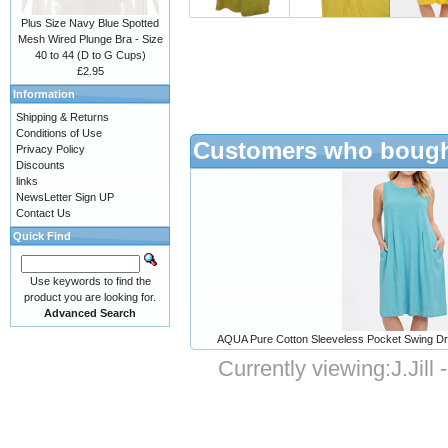
Plus Size Navy Blue Spotted
Mesh Wired Plunge Bra - Size
40 to 44 (D to G Cups)
£2.95
Information
Shipping & Returns
Conditions of Use
Customers who bought
Privacy Policy
Discounts
links
NewsLetter Sign UP
Contact Us
Quick Find
Use keywords to find the
product you are looking for.
Advanced Search
AQUA Pure Cotton Sleeveless Pocket Swing Dre
Currently viewing:
J.Jil