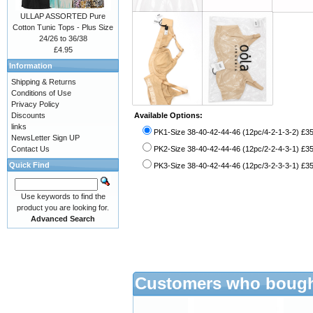
ULLAP ASSORTED Pure
Cotton Tunic Tops - Plus Size
24/26 to 36/38
£4.95
Information
Shipping & Returns
Conditions of Use
Privacy Policy
Discounts
Available Options:
links
PK1-Size 38-40-42-44-46 (12pc/4-2-1-3-2) £3
NewsLetter Sign UP
Contact Us
PK2-Size 38-40-42-44-46 (12pc/2-2-4-3-1) £3
Quick Find
PK3-Size 38-40-42-44-46 (12pc/3-2-3-3-1) £3
Use keywords to find the
product you are looking for.
Advanced Search
Customers who bought