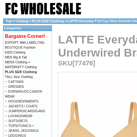
Top
»
Catalog
»
PLUS SIZE Clothing
»
LATTE Everyday Full Cup Ultra Smooth Unde
Categories
LATTE Everyda
Bargains Corner!
EXPORT With LABEL/TAG
BOUTIQUE Fashion
Underwired Bra
KIDS Clothing
MEN Big & Tall
SKU[77476]
MENS Clothing->
MATERNITY Clothing
PLUS SIZE Clothing
TALL Size Clothing
-- CAFTANS
-- DRESSES
-- EVENING/OCCASION
WEAR
-- HOODIES/SWEATS
-- JACKETS / COATS
-- JUMPERS/CARDIGANS
-- LOUNGEWEAR
-- SUITS/SETS
-- TOPS/TUNICS->
-- JEANS, JEGGINGS
-- LEGGINGS