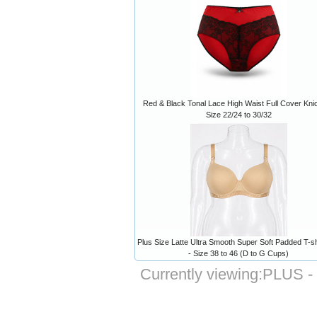
Red & Black Tonal Lace High Waist Full Cover Kni
Size 22/24 to 30/32
Plus Size Latte Ultra Smooth Super Soft Padded T-sh
- Size 38 to 46 (D to G Cups)
Currently viewing:
PLUS - 