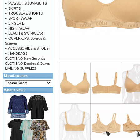
-- PLAYSUITS/JUMPSUITS
-- SKIRTS
-- TROUSERS/SHORTS
-- SPORTSWEAR
-- LINGERIE
-- NIGHTWEAR
-- BEACH & SWIMWEAR
-- COVER-UPS, Boleros &
Scarves
-- ACCESSORIES & SHOES
-- HANDBAGS
CLOTHING New Seconds
CLOTHING Bundles & Boxes
MAILING SUPPLIES
Manufacturers
What's New?