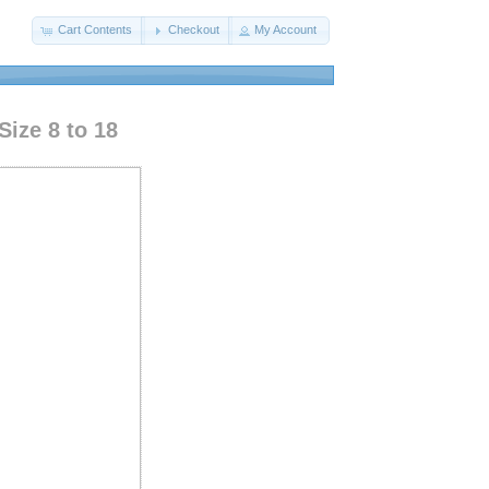
Cart Contents
Checkout
My Account
Size 8 to 18