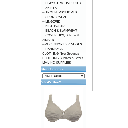
-- PLAYSUITS/JUMPSUITS
-- SKIRTS
-- TROUSERS/SHORTS
-- SPORTSWEAR
-- LINGERIE
-- NIGHTWEAR
-- BEACH & SWIMWEAR
-- COVER-UPS, Boleros &
Scarves
-- ACCESSORIES & SHOES
-- HANDBAGS
CLOTHING New Seconds
CLOTHING Bundles & Boxes
MAILING SUPPLIES
Manufacturers
What's New?