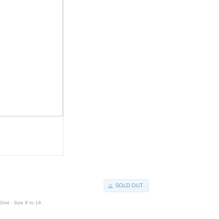
SOLD OUT
hirt - Size 8 to 18