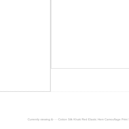
Currently viewing:
&- - - Cotton Silk Khaki Red Elastic Hem Camouflage Print S