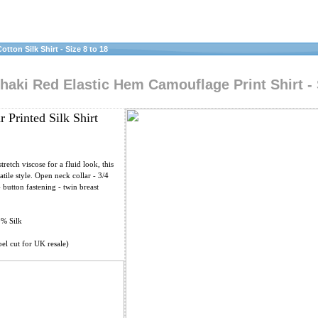
tton Silk Shirt - Size 8 to 18
haki Red Elastic Hem Camouflage Print Shirt - 
 Printed Silk Shirt
retch viscose for a fluid look, this
satile style. Open neck collar - 3/4
- button fastening - twin breast
0% Silk
el cut for UK resale)