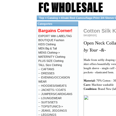
Top
»
Catalog
»
Khaki Red Camouflage Print 3/4 Sleeve Co
Categories
Cotton Silk K
Bargains Corner!
SKU[8920]
EXPORT With LABEL/TAG
BOUTIQUE Fashion
Open Neck Collar
KIDS Clothing
MEN Big & Tall
by Your -&-
MENS Clothing->
MATERNITY Clothing
Made from softly draping st
PLUS SIZE Clothing
shirt offers beautifully ver
TALL Size Clothing
length sleeve - single cuff 
-- CAFTANS
pockets - elasticated hem.
-- DRESSES
-- EVENING/OCCASION
Material:
70% Cotton - 3
WEAR
Care:
Machine washable
-- HOODIES/SWEATS
Condition:
Brand New (lab
-- JACKETS / COATS
-- JUMPERS/CARDIGANS
-- LOUNGEWEAR
-- SUITS/SETS
-- TOPS/TUNICS->
-- JEANS, JEGGINGS
-- LEGGINGS