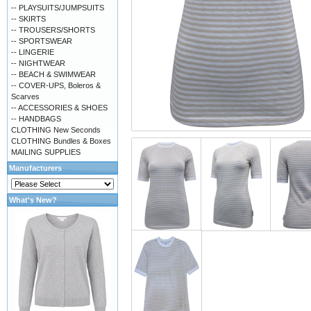
-- PLAYSUITS/JUMPSUITS
-- SKIRTS
-- TROUSERS/SHORTS
-- SPORTSWEAR
-- LINGERIE
-- NIGHTWEAR
-- BEACH & SWIMWEAR
-- COVER-UPS, Boleros &
Scarves
-- ACCESSORIES & SHOES
-- HANDBAGS
CLOTHING New Seconds
CLOTHING Bundles & Boxes
MAILING SUPPLIES
Manufacturers
What's New?