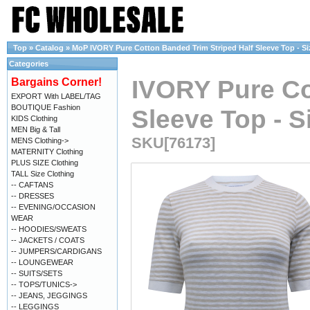
Top
»
Catalog
»
MoP IVORY Pure Cotton Banded Trim Striped Half Sleeve Top - Siz
Categories
IVORY Pure Co
Bargains Corner!
EXPORT With LABEL/TAG
BOUTIQUE Fashion
Sleeve Top - Si
KIDS Clothing
MEN Big & Tall
SKU[76173]
MENS Clothing->
MATERNITY Clothing
PLUS SIZE Clothing
TALL Size Clothing
-- CAFTANS
-- DRESSES
-- EVENING/OCCASION
WEAR
-- HOODIES/SWEATS
-- JACKETS / COATS
-- JUMPERS/CARDIGANS
-- LOUNGEWEAR
-- SUITS/SETS
-- TOPS/TUNICS->
-- JEANS, JEGGINGS
-- LEGGINGS