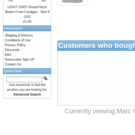
LIGHT GREY Round Neck
Button Front Cardigan - Size 8
(XS)
£1.50
Information
Shipping & Returns
Conditions of Use
Customers who bought
Privacy Policy
Discounts
links
NewsLetter Sign UP
Contact Us
Quick Find
Use keywords to find the
product you are looking for.
Advanced Search
Currently viewing:
Marc 