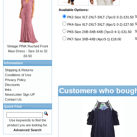
Available Options:
S
PK2-Size XLT-2XLT-3XLT (7pc/2-3-2) £31.50
S
PK4-Size XLT-2XLT-3XLT (6pc/1-3-2) £27.00
S
PK5-Size 2XB-3XB-4XB (7pc/2-4-1) £31.50
S
PK7-Size 3XB-4XB (4pc/3-1) £18.00
Vintage PINK Ruched Front
Maxi Dress - Size 16 to 32
£6.50
Information
Shipping & Returns
Conditions of Use
Privacy Policy
Discounts
Customers who bought
links
NewsLetter Sign UP
Contact Us
Quick Find
Use keywords to find the
product you are looking for.
Advanced Search