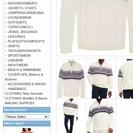
-- HOODIES/SWEATS
-- JACKETS / COATS
-- JUMPERS/CARDIGANS
-- LOUNGEWEAR
-- SUITS/SETS
-- TOPS/TUNICS->
-- JEANS, JEGGINGS
-- LEGGINGS
-- PLAYSUITS/JUMPSUITS
-- SKIRTS
-- TROUSERS/SHORTS
-- SPORTSWEAR
-- LINGERIE
-- NIGHTWEAR
-- BEACH & SWIMWEAR
-- COVER-UPS, Boleros &
Scarves
-- ACCESSORIES & SHOES
-- HANDBAGS
CLOTHING New Seconds
CLOTHING Bundles & Boxes
MAILING SUPPLIES
Manufacturers
What's New?