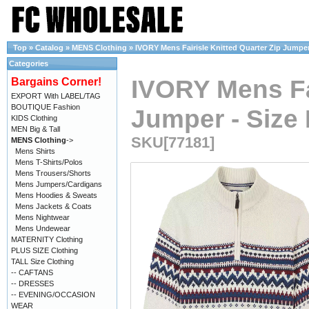
Top
»
Catalog
»
MENS Clothing
»
IVORY Mens Fairisle Knitted Quarter Zip Jumper 
Categories
IVORY Mens Fai
Bargains Corner!
EXPORT With LABEL/TAG
BOUTIQUE Fashion
Jumper - Size 
KIDS Clothing
MEN Big & Tall
SKU[77181]
MENS Clothing
->
Mens Shirts
Mens T-Shirts/Polos
Mens Trousers/Shorts
Mens Jumpers/Cardigans
Mens Hoodies & Sweats
Mens Jackets & Coats
Mens Nightwear
Mens Undewear
MATERNITY Clothing
PLUS SIZE Clothing
TALL Size Clothing
-- CAFTANS
-- DRESSES
-- EVENING/OCCASION
WEAR