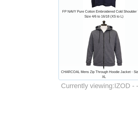
FP NAVY Pure Cotton Embroidered Cold Shoulder 
Size 4/6 to 16/18 (XS to L)
CHARCOAL Mens Zip Through Hoodie Jacket - Siz
XL
Currently viewing:
IZOD - 