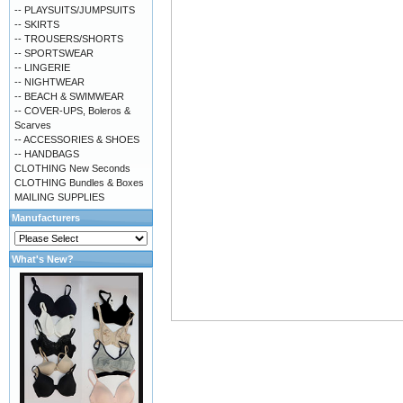
-- PLAYSUITS/JUMPSUITS
-- SKIRTS
-- TROUSERS/SHORTS
-- SPORTSWEAR
-- LINGERIE
-- NIGHTWEAR
-- BEACH & SWIMWEAR
-- COVER-UPS, Boleros &
Scarves
-- ACCESSORIES & SHOES
-- HANDBAGS
CLOTHING New Seconds
CLOTHING Bundles & Boxes
MAILING SUPPLIES
Manufacturers
What's New?