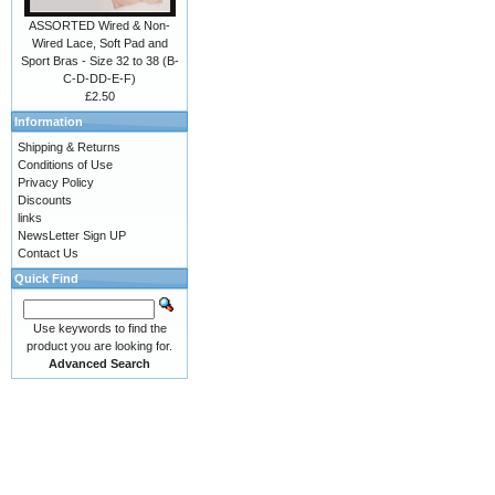
ASSORTED Wired & Non-
Wired Lace, Soft Pad and
Sport Bras - Size 32 to 38 (B-
C-D-DD-E-F)
£2.50
Information
Shipping & Returns
Conditions of Use
Privacy Policy
Discounts
links
NewsLetter Sign UP
Contact Us
Quick Find
Use keywords to find the
product you are looking for.
Advanced Search