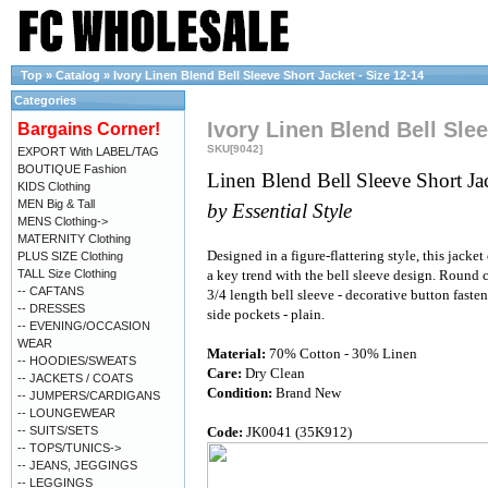
Top
»
Catalog
»
Ivory Linen Blend Bell Sleeve Short Jacket - Size 12-14
Categories
Ivory Linen Blend Bell Slee
Bargains Corner!
SKU[9042]
EXPORT With LABEL/TAG
BOUTIQUE Fashion
Linen Blend Bell Sleeve Short Ja
KIDS Clothing
MEN Big & Tall
by Essential Style
MENS Clothing->
MATERNITY Clothing
Designed in a figure-flattering style, this jacket
PLUS SIZE Clothing
TALL Size Clothing
a key trend with the bell sleeve design. Round c
-- CAFTANS
3/4 length bell sleeve - decorative button fasten
-- DRESSES
side pockets - plain.
-- EVENING/OCCASION
WEAR
Material:
70% Cotton - 30% Linen
-- HOODIES/SWEATS
Care:
Dry Clean
-- JACKETS / COATS
Condition:
Brand New
-- JUMPERS/CARDIGANS
-- LOUNGEWEAR
-- SUITS/SETS
Code:
JK0041 (35K912)
-- TOPS/TUNICS->
-- JEANS, JEGGINGS
-- LEGGINGS