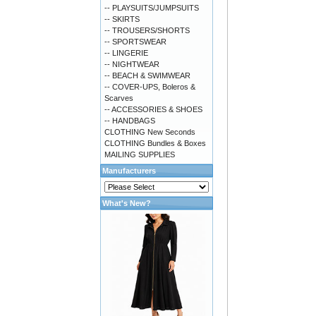
-- PLAYSUITS/JUMPSUITS
-- SKIRTS
-- TROUSERS/SHORTS
-- SPORTSWEAR
-- LINGERIE
-- NIGHTWEAR
-- BEACH & SWIMWEAR
-- COVER-UPS, Boleros &
Scarves
-- ACCESSORIES & SHOES
-- HANDBAGS
CLOTHING New Seconds
CLOTHING Bundles & Boxes
MAILING SUPPLIES
Manufacturers
What's New?