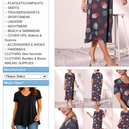
-- PLAYSUITS/JUMPSUITS
-- SKIRTS
-- TROUSERS/SHORTS
-- SPORTSWEAR
-- LINGERIE
-- NIGHTWEAR
-- BEACH & SWIMWEAR
-- COVER-UPS, Boleros &
Scarves
-- ACCESSORIES & SHOES
-- HANDBAGS
CLOTHING New Seconds
CLOTHING Bundles & Boxes
MAILING SUPPLIES
Manufacturers
What's New?