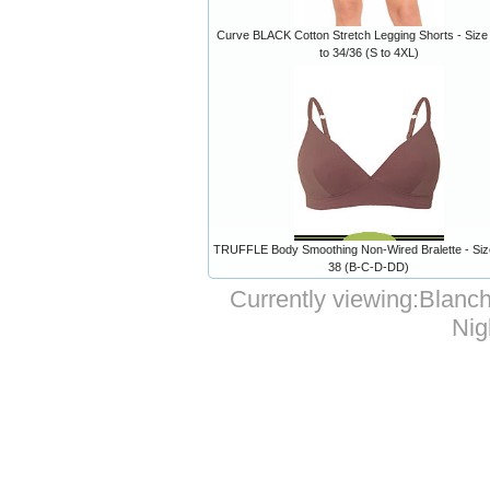
Curve BLACK Cotton Stretch Legging Shorts - Size
to 34/36 (S to 4XL)
TRUFFLE Body Smoothing Non-Wired Bralette - Size
38 (B-C-D-DD)
Currently viewing:
Blanch
Nig