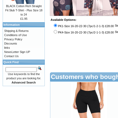
BLACK Cotton Rich Straight
Fit Slub T-Shirt - Plus Size 18
to 24
£1.95
Available Options:
Information
St
PK1-Size 16-20-22-30 (7pc/1-2-1-3) £28.00
Shipping & Returns
St
PK4-Size 16-20-22-30 (7pc/2-1-1-3) £28.00
Conditions of Use
Privacy Policy
Discounts
links
NewsLetter Sign UP
Contact Us
Quick Find
Use keywords to find the
Customers who bought
product you are looking for.
Advanced Search