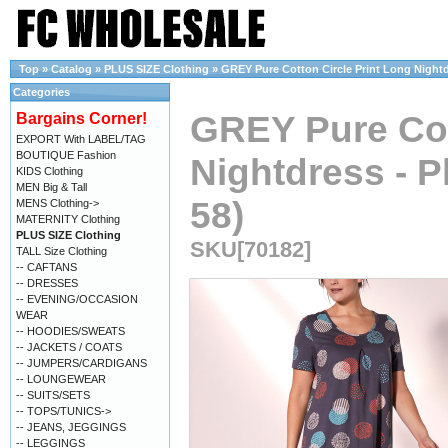
Top
»
Catalog
»
PLUS SIZE Clothing
»
GREY Pure Cotton Circle Print Long Nightdr
Categories
GREY Pure Cot
Bargains Corner!
EXPORT With LABEL/TAG
BOUTIQUE Fashion
Nightdress - P
KIDS Clothing
MEN Big & Tall
58)
MENS Clothing->
MATERNITY Clothing
PLUS SIZE Clothing
SKU[70182]
TALL Size Clothing
-- CAFTANS
-- DRESSES
-- EVENING/OCCASION
WEAR
-- HOODIES/SWEATS
-- JACKETS / COATS
-- JUMPERS/CARDIGANS
-- LOUNGEWEAR
-- SUITS/SETS
-- TOPS/TUNICS->
-- JEANS, JEGGINGS
-- LEGGINGS