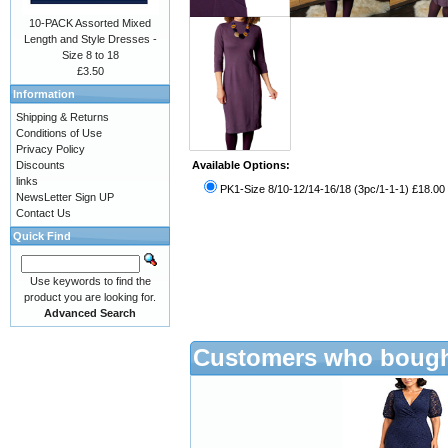
10-PACK Assorted Mixed
Length and Style Dresses -
Size 8 to 18
£3.50
Information
Shipping & Returns
Conditions of Use
Privacy Policy
Discounts
Available Options:
links
PK1-Size 8/10-12/14-16/18 (3pc/1-1-1) £18.00
NewsLetter Sign UP
Contact Us
Quick Find
Use keywords to find the
product you are looking for.
Advanced Search
Customers who bought