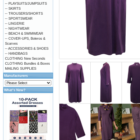
-- PLAYSUITS/JUMPSUITS
-- SKIRTS
-- TROUSERS/SHORTS
-- SPORTSWEAR
-- LINGERIE
-- NIGHTWEAR
-- BEACH & SWIMWEAR
-- COVER-UPS, Boleros &
Scarves
-- ACCESSORIES & SHOES
-- HANDBAGS
CLOTHING New Seconds
CLOTHING Bundles & Boxes
MAILING SUPPLIES
Manufacturers
What's New?