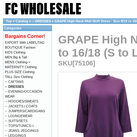
Top
»
Catalog
»
-- DRESSES
»
GRAPE High Neck Midi Shift Dress - Size 8/10 to 16/
Categories
GRAPE High Nec
Bargains Corner!
EXPORT With LABEL/TAG
BOUTIQUE Fashion
to 16/18 (S to 
KIDS Clothing
MEN Big & Tall
SKU[75106]
MENS Clothing->
MATERNITY Clothing
PLUS SIZE Clothing
TALL Size Clothing
-- CAFTANS
-- DRESSES
-- EVENING/OCCASION
WEAR
-- HOODIES/SWEATS
-- JACKETS / COATS
-- JUMPERS/CARDIGANS
-- LOUNGEWEAR
-- SUITS/SETS
-- TOPS/TUNICS->
-- JEANS, JEGGINGS
-- LEGGINGS