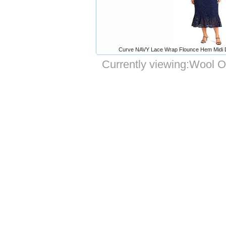
Curve NAVY Lace Wrap Flounce Hem Midi Dr
Currently viewing:
Wool Ov