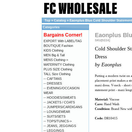
Top
»
Catalog
»
Eaonplus Blue Cold Shoulder Statement P
Categories
Eaonplus Blu
Bargains Corner!
SKU[9224]
EXPORT With LABEL/TAG
BOUTIQUE Fashion
Cold Shoulder St
KIDS Clothing
MEN Big & Tall
Dress
MENS Clothing->
by Eaonplus
MATERNITY Clothing
PLUS SIZE Clothing
TALL Size Clothing
Putting a modern twist on 
-- CAFTANS
placement print makes a str
-- DRESSES
maxi dress. V-neck - short s
-- EVENING/OCCASION
statement print - maxi lengt
WEAR
-- HOODIES/SWEATS
Material:
Viscose
-- JACKETS / COATS
Care:
Hand Wash
-- JUMPERS/CARDIGANS
Condition:
Brand New wit
-- LOUNGEWEAR
-- SUITS/SETS
Code:
DR10415
-- TOPS/TUNICS->
-- JEANS, JEGGINGS
-- LEGGINGS