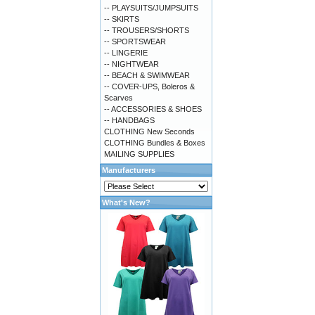
-- PLAYSUITS/JUMPSUITS
-- SKIRTS
-- TROUSERS/SHORTS
-- SPORTSWEAR
-- LINGERIE
-- NIGHTWEAR
-- BEACH & SWIMWEAR
-- COVER-UPS, Boleros &
Scarves
-- ACCESSORIES & SHOES
-- HANDBAGS
CLOTHING New Seconds
CLOTHING Bundles & Boxes
MAILING SUPPLIES
Manufacturers
What's New?