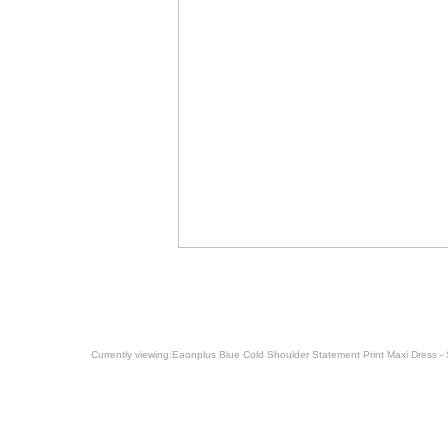
Currently viewing:
Eaonplus Blue Cold Shoulder Statement Print Maxi Dress - 