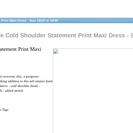
rint Maxi Dress - Size 18/20 to 34/36
e Cold Shoulder Statement Print Maxi Dress - S
atement Print Maxi
art nouveau chic, a gorgeous
iking addition to this soft empire lined
leeve - cold shoulder detail -
h - added stretch.
h Tags