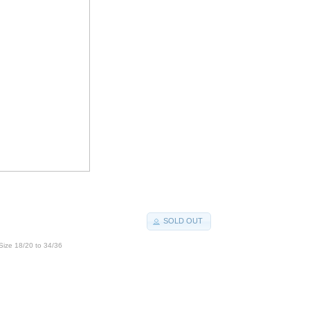
SOLD OUT
Size 18/20 to 34/36