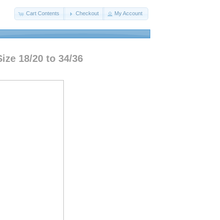
Cart Contents
Checkout
My Account
ize 18/20 to 34/36