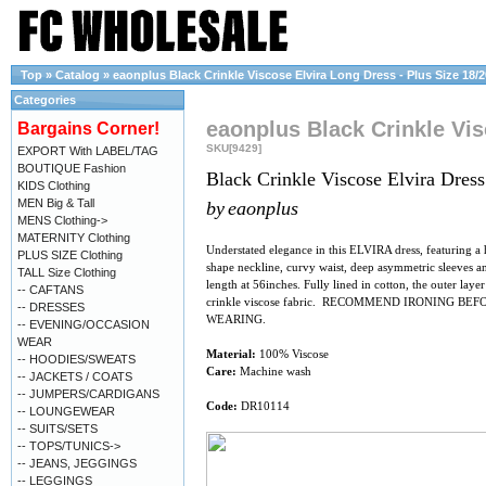
Top
»
Catalog
»
eaonplus Black Crinkle Viscose Elvira Long Dress - Plus Size 18/2
Categories
eaonplus Black Crinkle Vis
Bargains Corner!
SKU[9429]
EXPORT With LABEL/TAG
BOUTIQUE Fashion
Black Crinkle Viscose Elvira Dress
KIDS Clothing
MEN Big & Tall
by
eaonplus
MENS Clothing->
MATERNITY Clothing
Understated elegance in this ELVIRA dress, featuring a 
PLUS SIZE Clothing
shape neckline, curvy waist, deep asymmetric sleeves an
TALL Size Clothing
length at 56inches. Fully lined in cotton, the outer layer 
-- CAFTANS
crinkle viscose fabric. RECOMMEND IRONING BEF
-- DRESSES
WEARING.
-- EVENING/OCCASION
WEAR
Material:
100% Viscose
-- HOODIES/SWEATS
Care:
Machine wash
-- JACKETS / COATS
-- JUMPERS/CARDIGANS
Code:
DR10114
-- LOUNGEWEAR
-- SUITS/SETS
-- TOPS/TUNICS->
-- JEANS, JEGGINGS
-- LEGGINGS