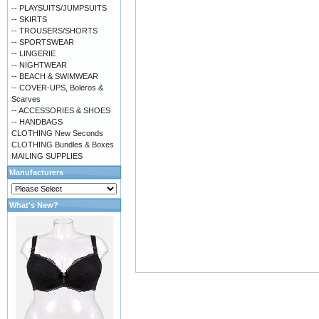
-- PLAYSUITS/JUMPSUITS
-- SKIRTS
-- TROUSERS/SHORTS
-- SPORTSWEAR
-- LINGERIE
-- NIGHTWEAR
-- BEACH & SWIMWEAR
-- COVER-UPS, Boleros &
Scarves
-- ACCESSORIES & SHOES
-- HANDBAGS
CLOTHING New Seconds
CLOTHING Bundles & Boxes
MAILING SUPPLIES
Manufacturers
What's New?