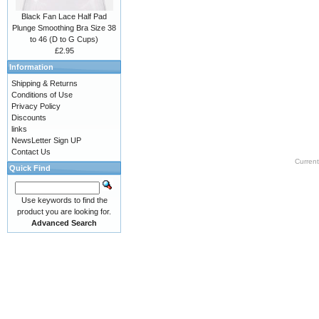
Black Fan Lace Half Pad
Plunge Smoothing Bra Size 38
to 46 (D to G Cups)
£2.95
Information
Shipping & Returns
Conditions of Use
Privacy Policy
Discounts
links
NewsLetter Sign UP
Contact Us
Current
Quick Find
Use keywords to find the
product you are looking for.
Advanced Search