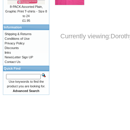
8-PACK Assorted Plain,
Graphic Print T-shirts - Size 8
to 24
£1.95
Information
Shipping & Returns
Currently viewing:
Doroth
Conditions of Use
Privacy Policy
Discounts
links
NewsLetter Sign UP
Contact Us
Quick Find
Use keywords to find the
product you are looking for.
Advanced Search