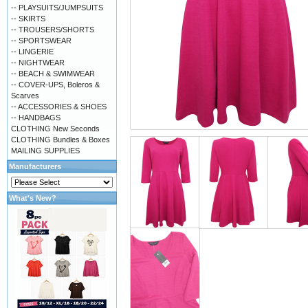
-- PLAYSUITS/JUMPSUITS
-- SKIRTS
-- TROUSERS/SHORTS
-- SPORTSWEAR
-- LINGERIE
-- NIGHTWEAR
-- BEACH & SWIMWEAR
-- COVER-UPS, Boleros &
Scarves
-- ACCESSORIES & SHOES
-- HANDBAGS
CLOTHING New Seconds
CLOTHING Bundles & Boxes
MAILING SUPPLIES
Manufacturers
What's New?