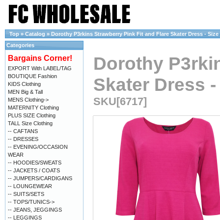
Top
»
Catalog
»
Dorothy P3rkins Strawberry Pink Fit and Flare Skater Dress - Size 
Categories
Dorothy P3rkin
Bargains Corner!
EXPORT With LABEL/TAG
BOUTIQUE Fashion
Skater Dress - 
KIDS Clothing
MEN Big & Tall
SKU[6717]
MENS Clothing->
MATERNITY Clothing
PLUS SIZE Clothing
TALL Size Clothing
-- CAFTANS
-- DRESSES
-- EVENING/OCCASION
WEAR
-- HOODIES/SWEATS
-- JACKETS / COATS
-- JUMPERS/CARDIGANS
-- LOUNGEWEAR
-- SUITS/SETS
-- TOPS/TUNICS->
-- JEANS, JEGGINGS
-- LEGGINGS