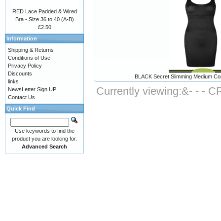
RED Lace Padded & Wired
Bra - Size 36 to 40 (A-B)
£2.50
Information
Shipping & Returns
Conditions of Use
Privacy Policy
Discounts
BLACK Secret Slimming Medium Contro
links
Currently viewing:
&- - - 
NewsLetter Sign UP
Contact Us
Quick Find
Use keywords to find the
product you are looking for.
Advanced Search