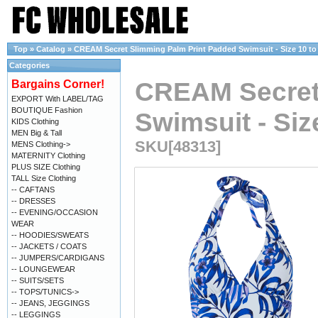
Top
»
Catalog
»
CREAM Secret Slimming Palm Print Padded Swimsuit - Size 10 to
Categories
CREAM Secret
Bargains Corner!
EXPORT With LABEL/TAG
BOUTIQUE Fashion
Swimsuit - Siz
KIDS Clothing
MEN Big & Tall
SKU[48313]
MENS Clothing->
MATERNITY Clothing
PLUS SIZE Clothing
TALL Size Clothing
-- CAFTANS
-- DRESSES
-- EVENING/OCCASION
WEAR
-- HOODIES/SWEATS
-- JACKETS / COATS
-- JUMPERS/CARDIGANS
-- LOUNGEWEAR
-- SUITS/SETS
-- TOPS/TUNICS->
-- JEANS, JEGGINGS
-- LEGGINGS