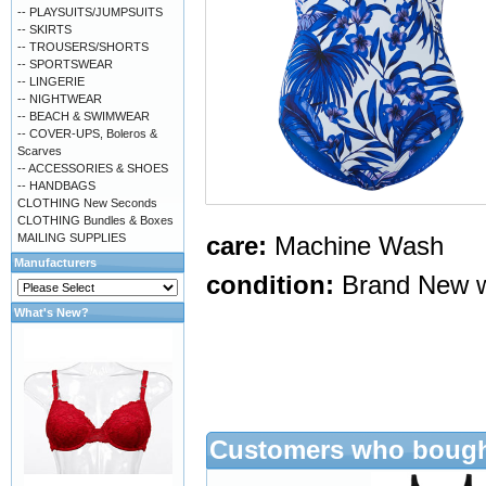
-- PLAYSUITS/JUMPSUITS
-- SKIRTS
-- TROUSERS/SHORTS
-- SPORTSWEAR
-- LINGERIE
-- NIGHTWEAR
-- BEACH & SWIMWEAR
-- COVER-UPS, Boleros &
Scarves
-- ACCESSORIES & SHOES
-- HANDBAGS
CLOTHING New Seconds
CLOTHING Bundles & Boxes
MAILING SUPPLIES
care:
Machine Wash
Manufacturers
condition:
Brand New w
What's New?
Customers who bought