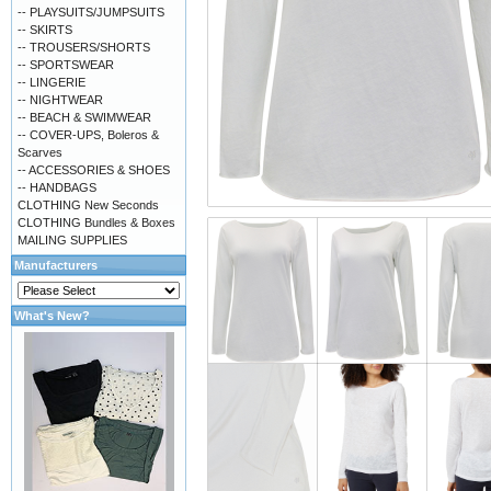
-- PLAYSUITS/JUMPSUITS
-- SKIRTS
-- TROUSERS/SHORTS
-- SPORTSWEAR
-- LINGERIE
-- NIGHTWEAR
-- BEACH & SWIMWEAR
-- COVER-UPS, Boleros &
Scarves
-- ACCESSORIES & SHOES
-- HANDBAGS
CLOTHING New Seconds
CLOTHING Bundles & Boxes
MAILING SUPPLIES
Manufacturers
What's New?