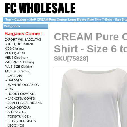
Top
»
Catalog
»
MoP CREAM Pure Cotton Long Sleeve Raw Trim T-Shirt - Size 6 to
Categories
CREAM Pure Co
Bargains Corner!
EXPORT With LABEL/TAG
BOUTIQUE Fashion
Shirt - Size 6 
KIDS Clothing
MEN Big & Tall
SKU[75828]
MENS Clothing->
MATERNITY Clothing
PLUS SIZE Clothing
TALL Size Clothing
-- CAFTANS
-- DRESSES
-- EVENING/OCCASION
WEAR
-- HOODIES/SWEATS
-- JACKETS / COATS
-- JUMPERS/CARDIGANS
-- LOUNGEWEAR
-- SUITS/SETS
-- TOPS/TUNICS->
-- JEANS, JEGGINGS
-- LEGGINGS