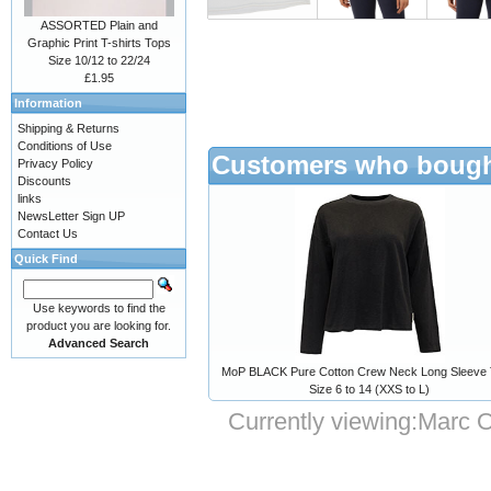
ASSORTED Plain and
Graphic Print T-shirts Tops
Size 10/12 to 22/24
£1.95
Information
Shipping & Returns
Conditions of Use
Customers who bought
Privacy Policy
Discounts
links
NewsLetter Sign UP
Contact Us
Quick Find
Use keywords to find the
product you are looking for.
Advanced Search
MoP BLACK Pure Cotton Crew Neck Long Sleeve 
Size 6 to 14 (XXS to L)
Currently viewing:
Marc O