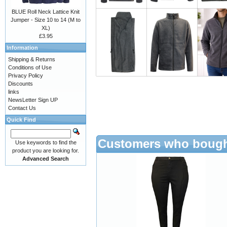
BLUE Roll Neck Lattice Knit
Jumper - Size 10 to 14 (M to
XL)
£3.95
Information
Shipping & Returns
Conditions of Use
Privacy Policy
Discounts
links
NewsLetter Sign UP
Contact Us
Quick Find
Customers who bought
Use keywords to find the
product you are looking for.
Advanced Search