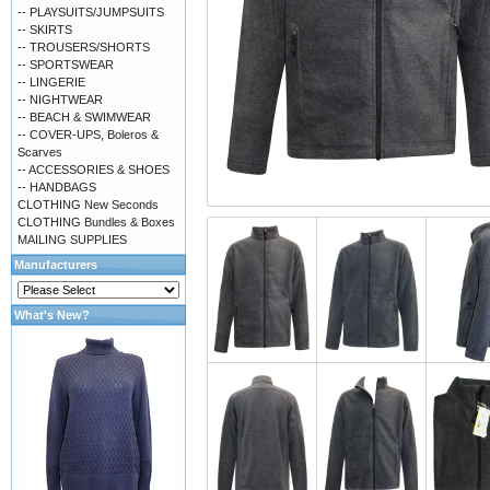
-- PLAYSUITS/JUMPSUITS
-- SKIRTS
-- TROUSERS/SHORTS
-- SPORTSWEAR
-- LINGERIE
-- NIGHTWEAR
-- BEACH & SWIMWEAR
-- COVER-UPS, Boleros &
Scarves
-- ACCESSORIES & SHOES
-- HANDBAGS
CLOTHING New Seconds
CLOTHING Bundles & Boxes
MAILING SUPPLIES
Manufacturers
What's New?