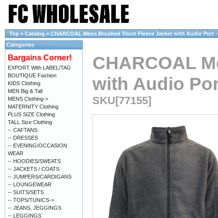
Top
»
Catalog
»
CHARCOAL Mens Brushed Tricot Fleece Jacket with Audio Port - 
Categories
CHARCOAL Men
Bargains Corner!
EXPORT With LABEL/TAG
BOUTIQUE Fashion
with Audio Por
KIDS Clothing
MEN Big & Tall
SKU[77155]
MENS Clothing->
MATERNITY Clothing
PLUS SIZE Clothing
TALL Size Clothing
-- CAFTANS
-- DRESSES
-- EVENING/OCCASION
WEAR
-- HOODIES/SWEATS
-- JACKETS / COATS
-- JUMPERS/CARDIGANS
-- LOUNGEWEAR
-- SUITS/SETS
-- TOPS/TUNICS->
-- JEANS, JEGGINGS
-- LEGGINGS