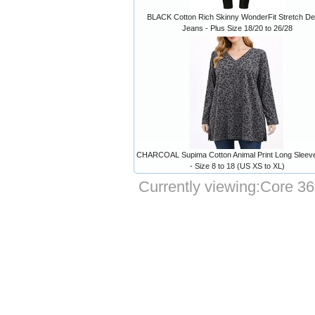
BLACK Cotton Rich Skinny WonderFit Stretch D
Jeans - Plus Size 18/20 to 26/28
CHARCOAL Supima Cotton Animal Print Long Sleev
- Size 8 to 18 (US XS to XL)
Currently viewing:
Core 36