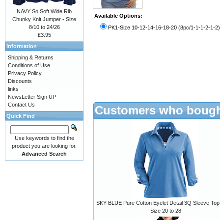
NAVY So Soft Wide Rib
Available Options:
Chunky Knit Jumper - Size
8/10 to 24/26
PK1-Size 10-12-14-16-18-20 (8pc/1-1-1-2-1-2)
£3.95
Information
Shipping & Returns
Conditions of Use
Privacy Policy
Discounts
links
NewsLetter Sign UP
Contact Us
Customers who bought
Quick Find
Use keywords to find the
product you are looking for.
Advanced Search
SKY-BLUE Pure Cotton Eyelet Detail 3Q Sleeve Top 
Size 20 to 28