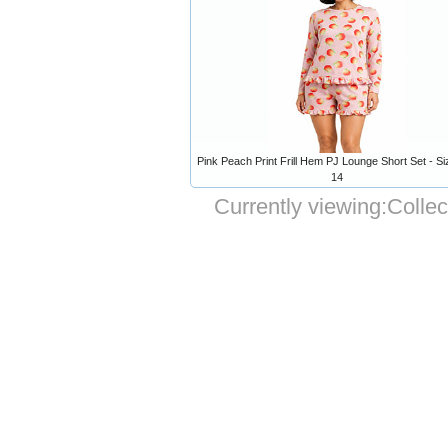
Pink Peach Print Frill Hem PJ Lounge Short Set - Si
14
Currently viewing:
Collec