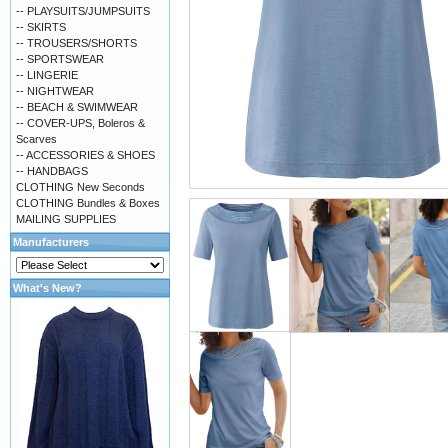
-- PLAYSUITS/JUMPSUITS
-- SKIRTS
-- TROUSERS/SHORTS
-- SPORTSWEAR
-- LINGERIE
-- NIGHTWEAR
-- BEACH & SWIMWEAR
-- COVER-UPS, Boleros &
Scarves
-- ACCESSORIES & SHOES
-- HANDBAGS
CLOTHING New Seconds
CLOTHING Bundles & Boxes
MAILING SUPPLIES
Manufacturers
What's New?