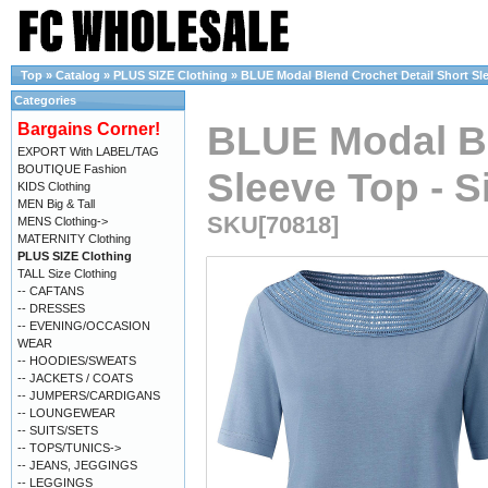
Top
»
Catalog
»
PLUS SIZE Clothing
»
BLUE Modal Blend Crochet Detail Short Slee
Categories
BLUE Modal Bl
Bargains Corner!
EXPORT With LABEL/TAG
BOUTIQUE Fashion
Sleeve Top - S
KIDS Clothing
MEN Big & Tall
SKU[70818]
MENS Clothing->
MATERNITY Clothing
PLUS SIZE Clothing
TALL Size Clothing
-- CAFTANS
-- DRESSES
-- EVENING/OCCASION
WEAR
-- HOODIES/SWEATS
-- JACKETS / COATS
-- JUMPERS/CARDIGANS
-- LOUNGEWEAR
-- SUITS/SETS
-- TOPS/TUNICS->
-- JEANS, JEGGINGS
-- LEGGINGS