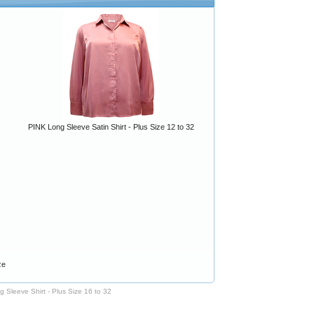
PINK Long Sleeve Satin Shirt - Plus Size 12 to 32
ze
 Sleeve Shirt - Plus Size 16 to 32