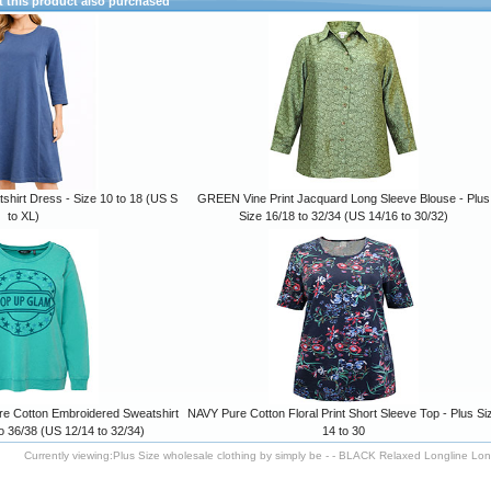
this product also purchased
hirt Dress - Size 10 to 18 (US S
GREEN Vine Print Jacquard Long Sleeve Blouse - Plus
to XL)
Size 16/18 to 32/34 (US 14/16 to 30/32)
Cotton Embroidered Sweatshirt
NAVY Pure Cotton Floral Print Short Sleeve Top - Plus Si
to 36/38 (US 12/14 to 32/34)
14 to 30
Currently viewing:
Plus Size wholesale clothing by simply be - - BLACK Relaxed Longline Long