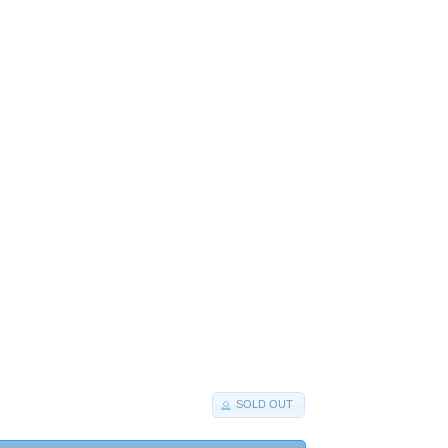
SOLD OUT