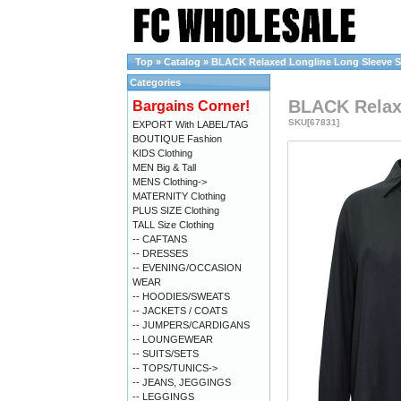
Top
»
Catalog
»
BLACK Relaxed Longline Long Sleeve Shi
Categories
BLACK Relaxe
Bargains Corner!
SKU[67831]
EXPORT With LABEL/TAG
BOUTIQUE Fashion
KIDS Clothing
MEN Big & Tall
MENS Clothing->
MATERNITY Clothing
PLUS SIZE Clothing
TALL Size Clothing
-- CAFTANS
-- DRESSES
-- EVENING/OCCASION
WEAR
-- HOODIES/SWEATS
-- JACKETS / COATS
-- JUMPERS/CARDIGANS
-- LOUNGEWEAR
-- SUITS/SETS
-- TOPS/TUNICS->
-- JEANS, JEGGINGS
-- LEGGINGS