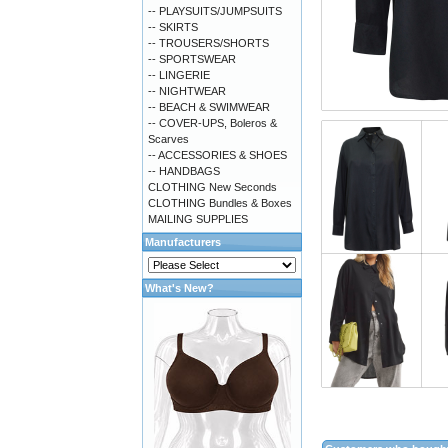
-- PLAYSUITS/JUMPSUITS
-- SKIRTS
-- TROUSERS/SHORTS
-- SPORTSWEAR
-- LINGERIE
-- NIGHTWEAR
-- BEACH & SWIMWEAR
-- COVER-UPS, Boleros &
Scarves
-- ACCESSORIES & SHOES
-- HANDBAGS
CLOTHING New Seconds
CLOTHING Bundles & Boxes
MAILING SUPPLIES
Manufacturers
What's New?