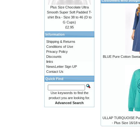
Customers who bought 
Plus Size Chocolate Ultra
Smooth Super Soft Padded T-
shirt Bra - Size 38 to 46 (D to
G Cups)
£2.95
Information
Shipping & Returns
Conditions of Use
Privacy Policy
Discounts
BLUE Pure Cotton Sweats
links
NewsLetter Sign UP
Contact Us
Quick Find
Use keywords to find the
product you are looking for.
Advanced Search
ULLAP TURQUOISE Pure 
- Plus Size 16/18 