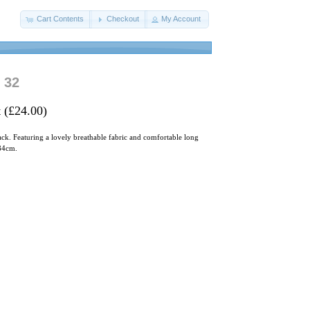
Cart Contents
Checkout
My Account
 32
 (£24.00)
lack. Featuring a lovely breathable fabric and comfortable long
/84cm.