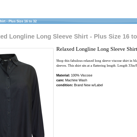
rt - Plus Size 16 to 32
d Longline Long Sleeve Shirt - Plus Size 16 to
Relaxed Longline Long Sleeve Shirt
Shop this fabulous relaxed long sleeve viscose shirt in b
sleeves. This shirt sits at a flattering length. Length 33in
Material:
100% Viscose
care:
Machine Wash
condition:
Brand New w/Label