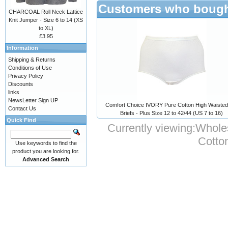
Customers who bought
CHARCOAL Roll Neck Lattice
Knit Jumper - Size 6 to 14 (XS
to XL)
£3.95
Information
Shipping & Returns
Conditions of Use
Privacy Policy
Discounts
links
NewsLetter Sign UP
Comfort Choice IVORY Pure Cotton High Waisted 
Contact Us
Briefs - Plus Size 12 to 42/44 (US 7 to 16)
Quick Find
Currently viewing:
Wholes
Cotto
Use keywords to find the
product you are looking for.
Advanced Search