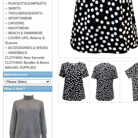
-- PLAYSUITS/JUMPSUITS
-- SKIRTS
-- TROUSERS/SHORTS
-- SPORTSWEAR
-- LINGERIE
-- NIGHTWEAR
-- BEACH & SWIMWEAR
-- COVER-UPS, Boleros &
Scarves
-- ACCESSORIES & SHOES
-- HANDBAGS
CLOTHING New Seconds
CLOTHING Bundles & Boxes
MAILING SUPPLIES
Manufacturers
What's New?