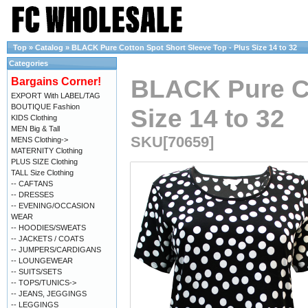
Top
»
Catalog
»
BLACK Pure Cotton Spot Short Sleeve Top - Plus Size 14 to 32
Categories
BLACK Pure Co
Bargains Corner!
EXPORT With LABEL/TAG
BOUTIQUE Fashion
Size 14 to 32
KIDS Clothing
MEN Big & Tall
SKU[70659]
MENS Clothing->
MATERNITY Clothing
PLUS SIZE Clothing
TALL Size Clothing
-- CAFTANS
-- DRESSES
-- EVENING/OCCASION
WEAR
-- HOODIES/SWEATS
-- JACKETS / COATS
-- JUMPERS/CARDIGANS
-- LOUNGEWEAR
-- SUITS/SETS
-- TOPS/TUNICS->
-- JEANS, JEGGINGS
-- LEGGINGS