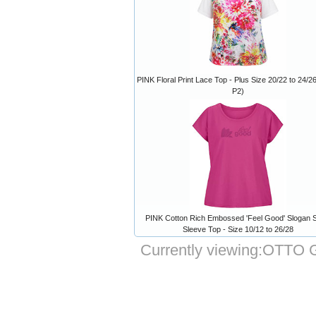
PINK Floral Print Lace Top - Plus Size 20/22 to 24/26
P2)
PINK Cotton Rich Embossed 'Feel Good' Slogan S
Sleeve Top - Size 10/12 to 26/28
Currently viewing:
OTTO Gr