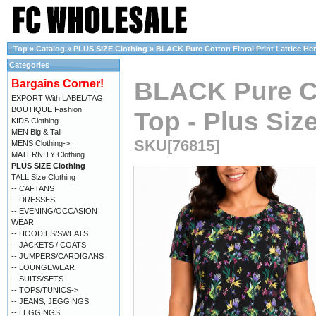
Top
»
Catalog
»
PLUS SIZE Clothing
»
BLACK Pure Cotton Floral Print Lattice Hem
Categories
BLACK Pure Co
Bargains Corner!
EXPORT With LABEL/TAG
BOUTIQUE Fashion
Top - Plus Size
KIDS Clothing
MEN Big & Tall
SKU[76815]
MENS Clothing->
MATERNITY Clothing
PLUS SIZE Clothing
TALL Size Clothing
-- CAFTANS
-- DRESSES
-- EVENING/OCCASION
WEAR
-- HOODIES/SWEATS
-- JACKETS / COATS
-- JUMPERS/CARDIGANS
-- LOUNGEWEAR
-- SUITS/SETS
-- TOPS/TUNICS->
-- JEANS, JEGGINGS
-- LEGGINGS