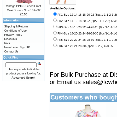
Vintage PINK Ruched Front
Available Options:
Maxi Dress - Size 16 to 32
£6.50
PK1-Size 12-14-16-18-20-22 (8pc/1-1-1-2-1-2)
Information
PK2-Size 14-16-18-20-22 (8pc/1-1-1-2-3) £23.
Shipping & Returns
PK3-Size 16-18-20-22-24-26-28 (8pc/1-1-1-1-1
Conditions of Use
PK4-Size 18-20-22-24-26-28-30 (8pc/1-1-1-1-1
Privacy Policy
Discounts
PK5-Size 20-22-24-26-28-30 (8pc/1-1-1-1-2-2)
links
PK6-Size 22-24-28-30 (7pc/1-2-2-2) £20.65
NewsLetter Sign UP
Contact Us
Quick Find
Use keywords to find the
For Bulk Purchase at Di
product you are looking for.
Advanced Search
or Email us
sales@fcwh
Customers who bought