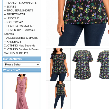
-- PLAYSUITS/JUMPSUITS
-- SKIRTS
-- TROUSERS/SHORTS
-- SPORTSWEAR
-- LINGERIE
-- NIGHTWEAR
-- BEACH & SWIMWEAR
-- COVER-UPS, Boleros &
Scarves
-- ACCESSORIES & SHOES
-- HANDBAGS
CLOTHING New Seconds
CLOTHING Bundles & Boxes
MAILING SUPPLIES
Manufacturers
What's New?