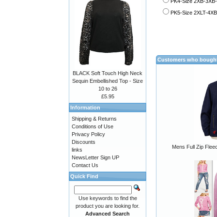
PK4-Size 2XB-3XB-
PK5-Size 2XLT-4XB 
Customers who bought 
BLACK Soft Touch High Neck
Sequin Embellished Top - Size
10 to 26
£5.95
Information
Shipping & Returns
Conditions of Use
Privacy Policy
Discounts
Mens Full Zip Flee
links
NewsLetter Sign UP
Contact Us
Quick Find
Use keywords to find the
product you are looking for.
Advanced Search