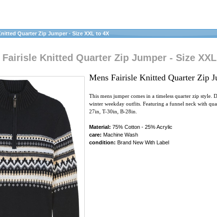
nitted Quarter Zip Jumper - Size XXL to 4X
airisle Knitted Quarter Zip Jumper - Size XXL
Mens Fairisle Knitted Quarter Zip 
This mens jumper comes in a timeless quarter zip style. D
winter weekday outfits. Featuring a funnel neck with qua
27in, T-30in, B-28in.
Material:
75% Cotton - 25% Acrylic
care:
Machine Wash
condition:
Brand New With Label