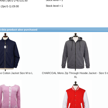
Stock level = 1
4XB (7pc/1-2-4) £31.50
Stock level = 1
(2pc/1-1) £9.00
this product also purchased
ce Cotton Jacket Size M to L
CHARCOAL Mens Zip Through Hoodie Jacket - Size S t
XL