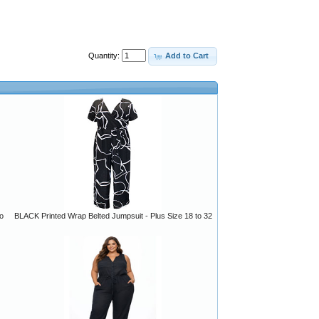
Quantity:
Add to Cart
o
BLACK Printed Wrap Belted Jumpsuit - Plus Size 18 to 32