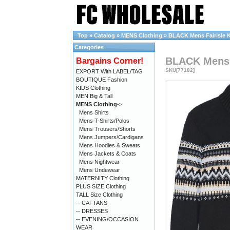
Top
»
Catalog
»
MENS Clothing
»
BLACK Mens Fairisle K
Categories
BLACK Mens F
Bargains Corner!
SKU[77182]
EXPORT With LABEL/TAG
BOUTIQUE Fashion
KIDS Clothing
MEN Big & Tall
MENS Clothing
->
Mens Shirts
Mens T-Shirts/Polos
Mens Trousers/Shorts
Mens Jumpers/Cardigans
Mens Hoodies & Sweats
Mens Jackets & Coats
Mens Nightwear
Mens Undewear
MATERNITY Clothing
PLUS SIZE Clothing
TALL Size Clothing
-- CAFTANS
-- DRESSES
-- EVENING/OCCASION
WEAR