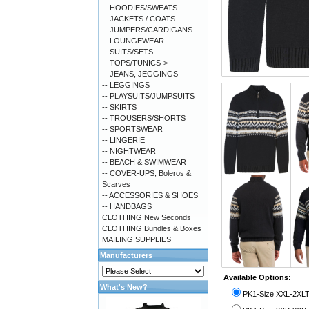
-- HOODIES/SWEATS
-- JACKETS / COATS
-- JUMPERS/CARDIGANS
-- LOUNGEWEAR
-- SUITS/SETS
-- TOPS/TUNICS->
-- JEANS, JEGGINGS
-- LEGGINGS
-- PLAYSUITS/JUMPSUITS
-- SKIRTS
-- TROUSERS/SHORTS
-- SPORTSWEAR
-- LINGERIE
-- NIGHTWEAR
-- BEACH & SWIMWEAR
-- COVER-UPS, Boleros &
Scarves
-- ACCESSORIES & SHOES
-- HANDBAGS
CLOTHING New Seconds
CLOTHING Bundles & Boxes
MAILING SUPPLIES
Manufacturers
Available Options:
What's New?
PK1-Size XXL-2XLT