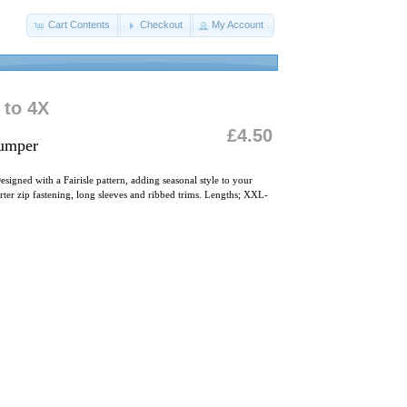
Cart Contents
Checkout
My Account
 to 4X
£4.50
Jumper
esigned with a Fairisle pattern, adding seasonal style to your
rter zip fastening, long sleeves and ribbed trims. Lengths; XXL-