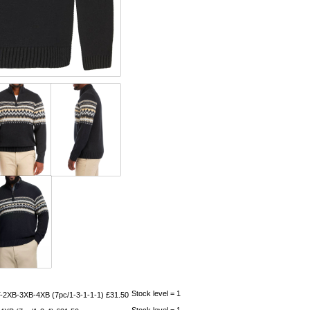
Stock level = 1
-2XB-3XB-4XB (7pc/1-3-1-1-1) £31.50