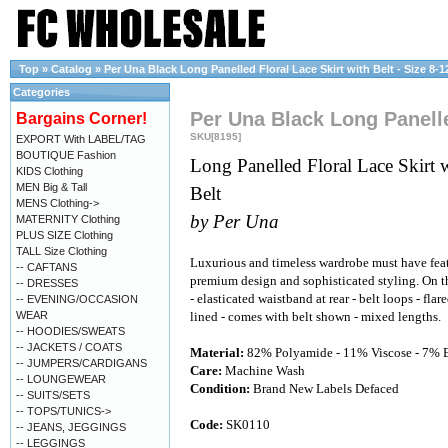
Top
»
Catalog
»
Per Una Black Long Panelled Floral Lace Skirt with Belt - Size 8-1
Categories
Per Una Black Long Panelled
Bargains Corner!
SKU[8195]
EXPORT With LABEL/TAG
BOUTIQUE Fashion
Long Panelled Floral Lace Skirt 
KIDS Clothing
MEN Big & Tall
Belt
MENS Clothing->
by Per Una
MATERNITY Clothing
PLUS SIZE Clothing
TALL Size Clothing
Luxurious and timeless wardrobe must have fea
-- CAFTANS
premium design and sophisticated styling. On t
-- DRESSES
- elasticated waistband at rear - belt loops - flar
-- EVENING/OCCASION
WEAR
lined - comes with belt shown - mixed lengths.
-- HOODIES/SWEATS
-- JACKETS / COATS
Material:
82% Polyamide - 11% Viscose - 7% E
-- JUMPERS/CARDIGANS
Care:
Machine Wash
-- LOUNGEWEAR
Condition:
Brand New Labels Defaced
-- SUITS/SETS
-- TOPS/TUNICS->
Code:
SK0110
-- JEANS, JEGGINGS
-- LEGGINGS