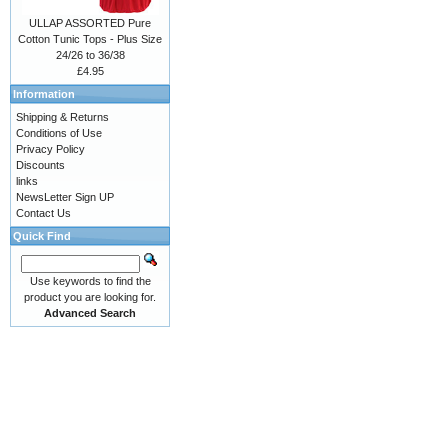
ULLAP ASSORTED Pure
Cotton Tunic Tops - Plus Size
24/26 to 36/38
£4.95
Information
Shipping & Returns
Conditions of Use
Privacy Policy
Discounts
links
NewsLetter Sign UP
Contact Us
Quick Find
Use keywords to find the
product you are looking for.
Advanced Search