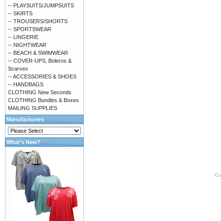
-- PLAYSUITS/JUMPSUITS
-- SKIRTS
-- TROUSERS/SHORTS
-- SPORTSWEAR
-- LINGERIE
-- NIGHTWEAR
-- BEACH & SWIMWEAR
-- COVER-UPS, Boleros &
Scarves
-- ACCESSORIES & SHOES
-- HANDBAGS
CLOTHING New Seconds
CLOTHING Bundles & Boxes
MAILING SUPPLIES
Manufacturers
What's New?
Cu