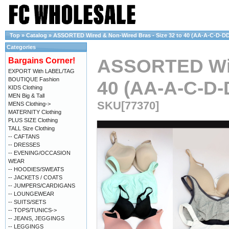
Top
»
Catalog
»
ASSORTED Wired & Non-Wired Bras - Size 32 to 40 (AA-A-C-D-DD
Categories
ASSORTED Wire
Bargains Corner!
EXPORT With LABEL/TAG
BOUTIQUE Fashion
40 (AA-A-C-D-
KIDS Clothing
MEN Big & Tall
SKU[77370]
MENS Clothing->
MATERNITY Clothing
PLUS SIZE Clothing
TALL Size Clothing
-- CAFTANS
-- DRESSES
-- EVENING/OCCASION
WEAR
-- HOODIES/SWEATS
-- JACKETS / COATS
-- JUMPERS/CARDIGANS
-- LOUNGEWEAR
-- SUITS/SETS
-- TOPS/TUNICS->
-- JEANS, JEGGINGS
-- LEGGINGS