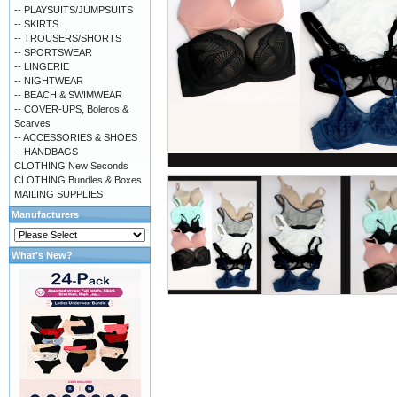
-- PLAYSUITS/JUMPSUITS
-- SKIRTS
-- TROUSERS/SHORTS
-- SPORTSWEAR
-- LINGERIE
-- NIGHTWEAR
-- BEACH & SWIMWEAR
-- COVER-UPS, Boleros &
Scarves
-- ACCESSORIES & SHOES
-- HANDBAGS
CLOTHING New Seconds
CLOTHING Bundles & Boxes
MAILING SUPPLIES
Manufacturers
What's New?