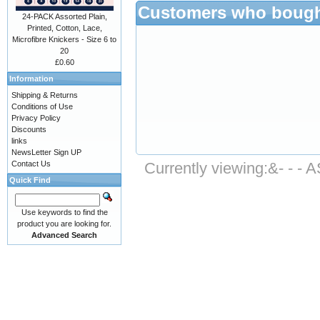
Customers who bought
24-PACK Assorted Plain,
Printed, Cotton, Lace,
Microfibre Knickers - Size 6 to
20
£0.60
Information
Shipping & Returns
Conditions of Use
Privacy Policy
Discounts
links
NewsLetter Sign UP
Contact Us
Currently viewing:
&- - -
Quick Find
Use keywords to find the
product you are looking for.
Advanced Search