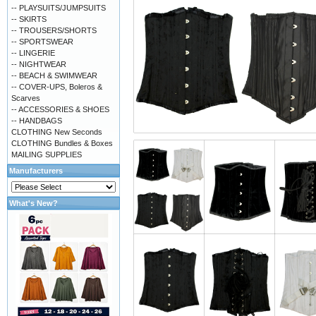
-- PLAYSUITS/JUMPSUITS
-- SKIRTS
-- TROUSERS/SHORTS
-- SPORTSWEAR
-- LINGERIE
-- NIGHTWEAR
-- BEACH & SWIMWEAR
-- COVER-UPS, Boleros &
Scarves
-- ACCESSORIES & SHOES
-- HANDBAGS
CLOTHING New Seconds
CLOTHING Bundles & Boxes
MAILING SUPPLIES
Manufacturers
What's New?