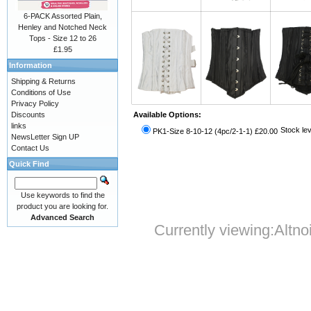
6-PACK Assorted Plain,
Henley and Notched Neck
Tops - Size 12 to 26
£1.95
Information
Shipping & Returns
Conditions of Use
Privacy Policy
Discounts
Available Options:
links
Stock lev
PK1-Size 8-10-12 (4pc/2-1-1) £20.00
NewsLetter Sign UP
Contact Us
Quick Find
Use keywords to find the
product you are looking for.
Advanced Search
Currently viewing:
Altno