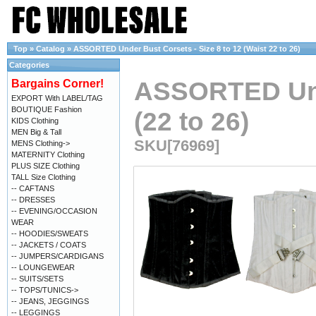
Top
»
Catalog
»
ASSORTED Under Bust Corsets - Size 8 to 12 (Waist 22 to 26)
Categories
ASSORTED Unde
Bargains Corner!
EXPORT With LABEL/TAG
BOUTIQUE Fashion
(22 to 26)
KIDS Clothing
MEN Big & Tall
SKU[76969]
MENS Clothing->
MATERNITY Clothing
PLUS SIZE Clothing
TALL Size Clothing
-- CAFTANS
-- DRESSES
-- EVENING/OCCASION
WEAR
-- HOODIES/SWEATS
-- JACKETS / COATS
-- JUMPERS/CARDIGANS
-- LOUNGEWEAR
-- SUITS/SETS
-- TOPS/TUNICS->
-- JEANS, JEGGINGS
-- LEGGINGS