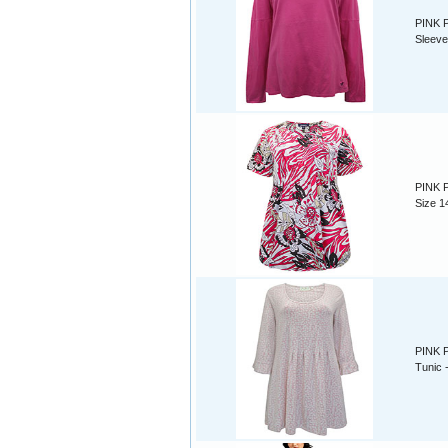
PINK P
Sleeve
PINK P
Size 1
PINK P
Tunic -