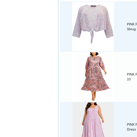
PINK F
Shrug 
PINK F
10
PINK Fl
Dress 