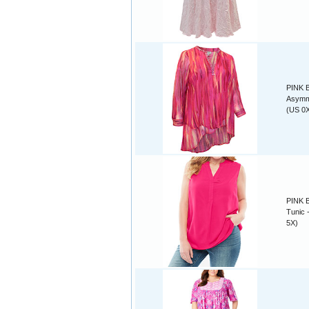
PINK B
Asymme
(US 0X
PINK B
Tunic 
5X)