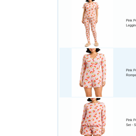
Pink P
Leggin
Pink P
Romper
Pink P
Set - S