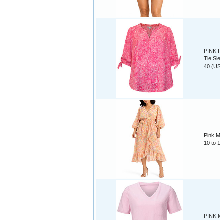
PINK P
Tie Sl
40 (US
Pink M
10 to 
PINK M