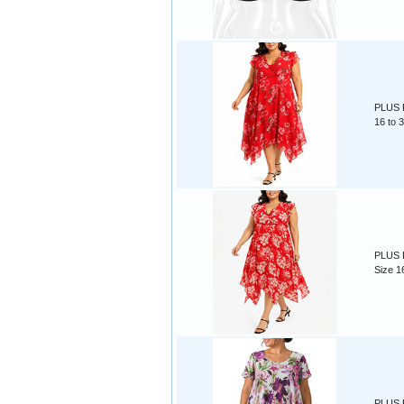
PLUS R
16 to 
PLUS R
Size 1
PLUS P