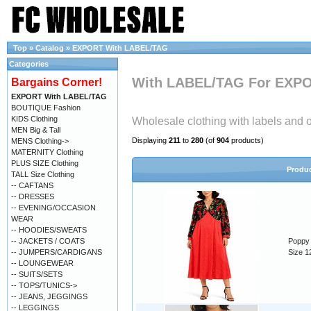
Top
»
Catalog
»
EXPORT With LABEL/TAG
Categories
With LABEL/TAG For EXP
Bargains Corner!
EXPORT With LABEL/TAG
BOUTIQUE Fashion
KIDS Clothing
Wholesale clothing with labels and or
MEN Big & Tall
Displaying
211
to
280
(of
904
products)
MENS Clothing->
MATERNITY Clothing
PLUS SIZE Clothing
Produ
TALL Size Clothing
-- CAFTANS
-- DRESSES
-- EVENING/OCCASION
WEAR
-- HOODIES/SWEATS
-- JACKETS / COATS
Poppy 
-- JUMPERS/CARDIGANS
Size 1
-- LOUNGEWEAR
-- SUITS/SETS
-- TOPS/TUNICS->
-- JEANS, JEGGINGS
-- LEGGINGS