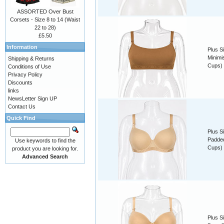
ASSORTED Over Bust
Corsets - Size 8 to 14 (Waist
22 to 28)
£5.50
Information
Plus S
Minimis
Shipping & Returns
Cups)
Conditions of Use
Privacy Policy
Discounts
links
NewsLetter Sign UP
Contact Us
Quick Find
Plus S
Padded
Use keywords to find the
Cups)
product you are looking for.
Advanced Search
Plus S