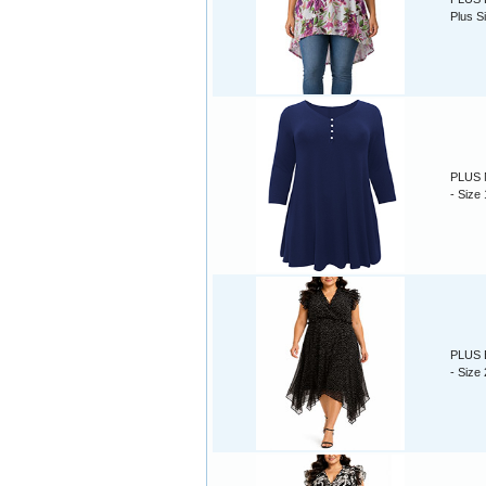
Plus S
PLUS N
- Size
PLUS B
- Size