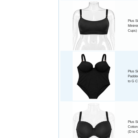
Plus S
Minimis
Cups)
Plus S
Padded
to G C
Plus S
Cotton
(D to 