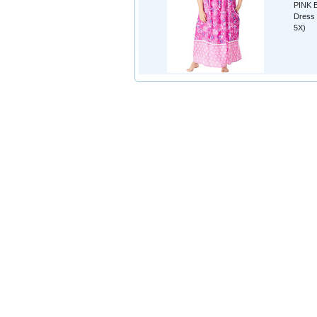
PINK B
Dress 
5X)