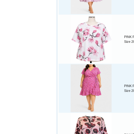
PINK F
Size 2
PINK F
Size 2