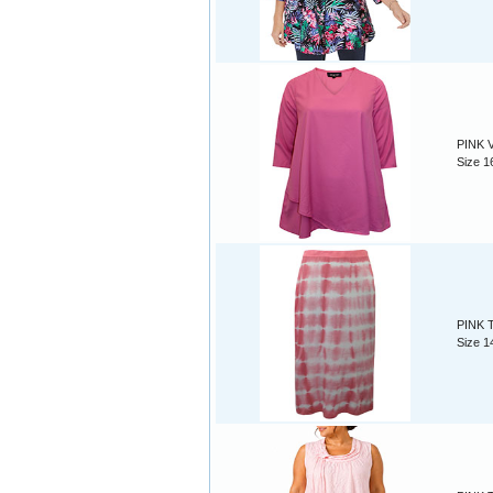
PINK V
Size 1
PINK Ti
Size 1