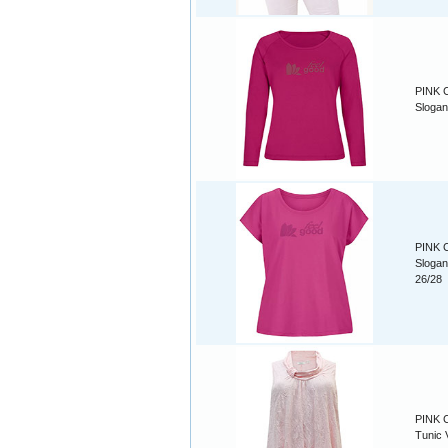
PINK C
Slogan
PINK C
Slogan
26/28
PINK C
Tunic 