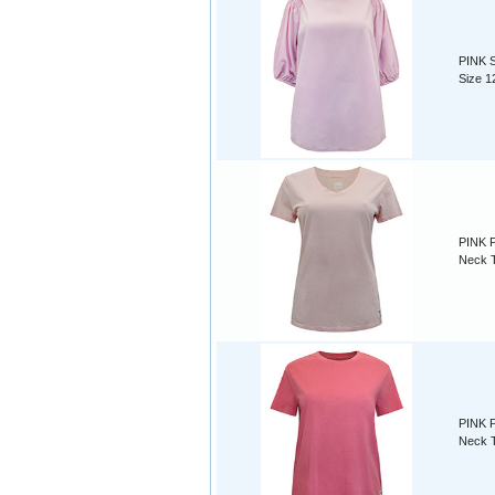
PINK S
Size 1
PINK P
Neck T
PINK P
Neck T-