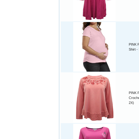
PINK P
Shirt 
PINK P
Croche
2X)