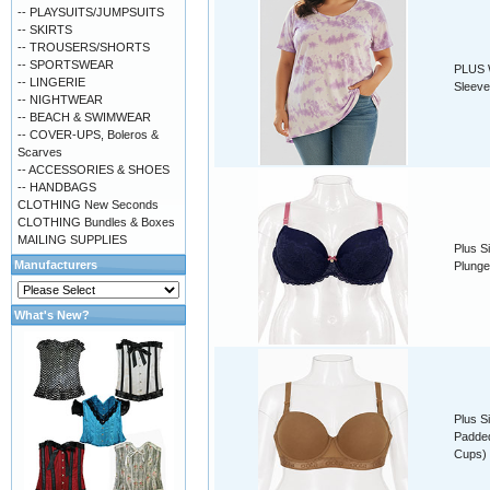
-- PLAYSUITS/JUMPSUITS
-- SKIRTS
-- TROUSERS/SHORTS
-- SPORTSWEAR
PLUS W
-- LINGERIE
Sleeve
-- NIGHTWEAR
-- BEACH & SWIMWEAR
-- COVER-UPS, Boleros &
Scarves
-- ACCESSORIES & SHOES
-- HANDBAGS
CLOTHING New Seconds
CLOTHING Bundles & Boxes
MAILING SUPPLIES
Plus S
Manufacturers
Plunge
What's New?
Plus S
Padded
Cups)