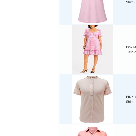
Shirt -
Pink M
10 to 
PINK M
Shirt -