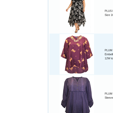
PLUS B
Size 1
PLUM P
Embell
12W t
PLUM M
Sleeve