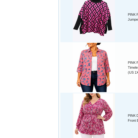
PINK F
Jumper
PINK F
Timele
(US 1X
PINK D
Front 