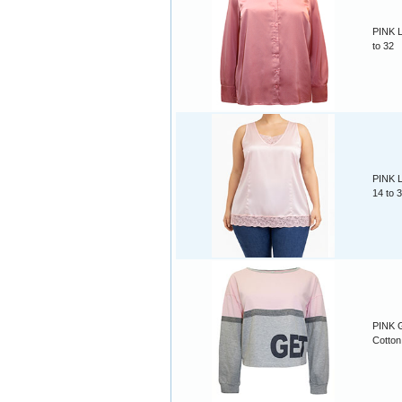
PINK L
to 32
PINK L
14 to 
PINK G
Cotton