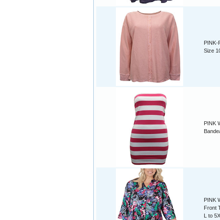
PINK-
Size 1
PINK W
Bandea
PINK W
Front 
L to 5