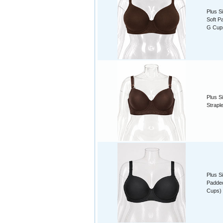
Plus S
Soft P
G Cup
Plus S
Strapl
Plus S
Padded
Cups)