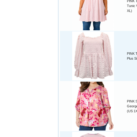
PINK T
Tunic 
XL)
PINK T
Plus S
PINK S
George
(US 1X