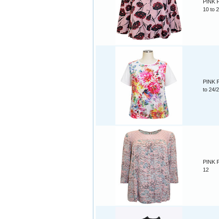
PINK F
10 to 
PINK F
to 24/
PINK Fl
12