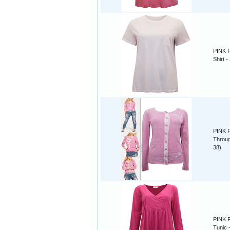
PINK P
Shirt -
PINK P
Throug
38)
PINK P
Tunic -