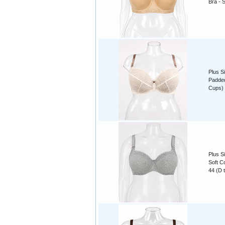
Bra - 
Plus S
Padded
Cups)
Plus S
Soft C
44 (D 